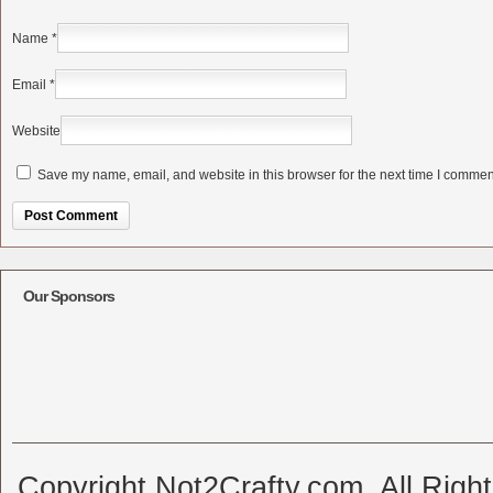
Name
*
Email
*
Website
Save my name, email, and website in this browser for the next time I commen
Alternative:
Our Sponsors
Copyright Not2Crafty.com. All Righ