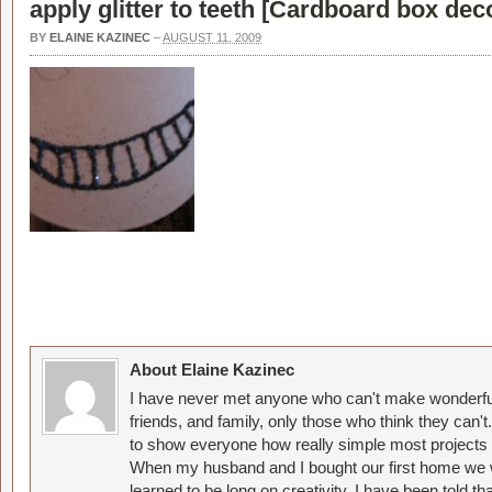
apply glitter to teeth [
Cardboard box decor
BY
ELAINE KAZINEC
–
AUGUST 11, 2009
About Elaine Kazinec
I have never met anyone who can't make wonderful
friends, and family, only those who think they can't
to show everyone how really simple most projects 
When my husband and I bought our first home we w
learned to be long on creativity. I have been told 