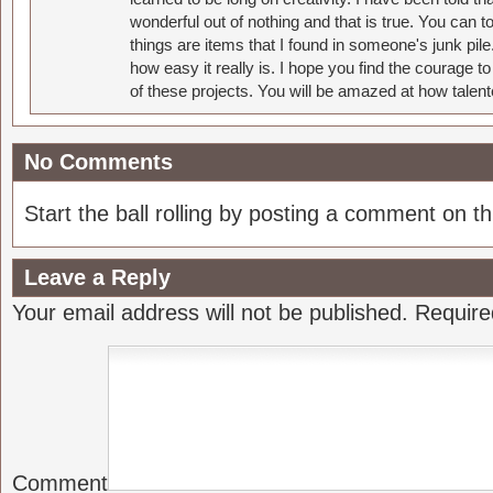
wonderful out of nothing and that is true. You can 
things are items that I found in someone's junk pil
how easy it really is. I hope you find the courage 
of these projects. You will be amazed at how talent
No Comments
Start the ball rolling by posting a comment on thi
Leave a Reply
Your email address will not be published.
Require
Comment