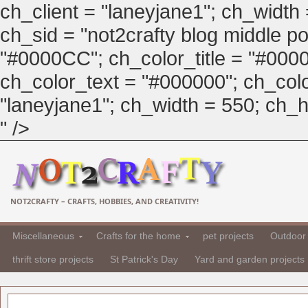
ch_client = "laneyjane1"; ch_width
ch_sid = "not2crafty blog middle pos
"#0000CC"; ch_color_title = "#00
ch_color_text = "#000000"; ch_col
"laneyjane1"; ch_width = 550; ch_hei
" />
NOT2CRAFTY – CRAFTS, HOBBIES, AND CREATIVITY!
Miscellaneous
Crafts for the home
pet projects
Outdoor 
thrift store projects
St Patrick's Day
Yard and garden projects