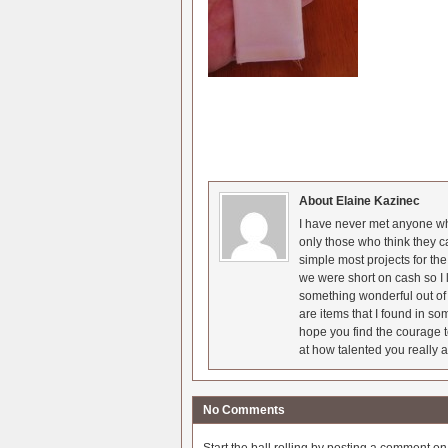
About Elaine Kazinec
I have never met anyone who
only those who think they c
simple most projects for t
we were short on cash so I l
something wonderful out of 
are items that I found in so
hope you find the courage t
at how talented you really a
No Comments