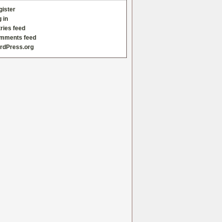
gister
 in
ries feed
mments feed
rdPress.org