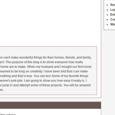
Re
Log
Ent
Co
Wo
 can't make wonderful things for their homes, friends, and family,
an't. The purpose of this blog is to show everyone how really
he home are to make. When my husband and I bought our first home
earned to be long on creativity. I have been told that I can make
nothing and that is true. You can too! Some of my favorite things
meone's junk pile. I am going to show you how easy it really is. I
o jump in and attempt some of these projects. You will be amazed
re.