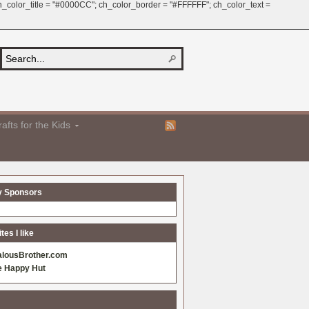
 ch_color_title = "#0000CC"; ch_color_border = "#FFFFFF"; ch_color_text =
afts for the Kids
y Sponsors
es I like
alousBrother.com
e Happy Hut