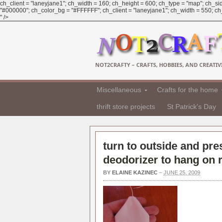
ch_client = "laneyjane1"; ch_width = 160; ch_height = 600; ch_type = "map"; ch_sid
"#000000"; ch_color_bg = "#FFFFFF"; ch_client = "laneyjane1"; ch_width = 550; ch_h
" />
NOT2CRAFTY – CRAFTS, HOBBIES, AND CREATIVI
Miscellaneous
Crafts for the home
thrift store projects
St Patrick's Day
turn to outside and pre
deodorizer to hang on r
BY
ELAINE KAZINEC
–
JUNE 25, 2009