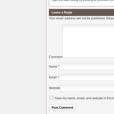
Start the ball rolling by posting a comment on t
Leave a Reply
Your email address will not be published.
Requi
Comment
Name
*
Email
*
Website
Save my name, email, and website in this b