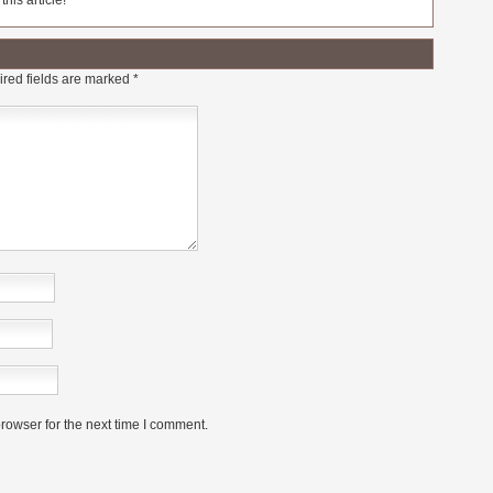
his article!
red fields are marked
*
rowser for the next time I comment.