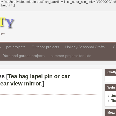
 = "not2crafty blog middle post"; ch_backfill = 1; ch_color_site_link = "#0000CC";
eight [...]
TY!
pet projects
Outdoor projects
Holiday/Seasonal Crafts
Cr
Yard and garden projects
summer projects for kids
Craft
ss [
Tea bag lapel pin or car
ear view mirror.
]
Websit
Je
Th
Meta