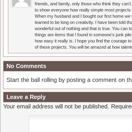
friends, and family, only those who think they can't
to show everyone how really simple most projects 
When my husband and I bought our first home we w
learned to be long on creativity. I have been told 
wonderful out of nothing and that is true. You can 
things are items that I found in someone's junk pil
how easy it really is. I hope you find the courage 
of these projects. You will be amazed at how talent
No Comments
Start the ball rolling by posting a comment on thi
Leave a Reply
Your email address will not be published.
Require