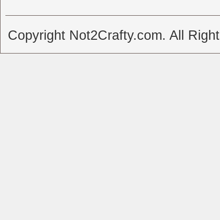
Copyright Not2Crafty.com. All Righ