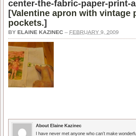
center-the-fabric-paper-print-
[
Valentine apron with vintage 
pockets.
]
BY
ELAINE KAZINEC
–
FEBRUARY 9, 2009
About Elaine Kazinec
I have never met anyone who can't make wonderful