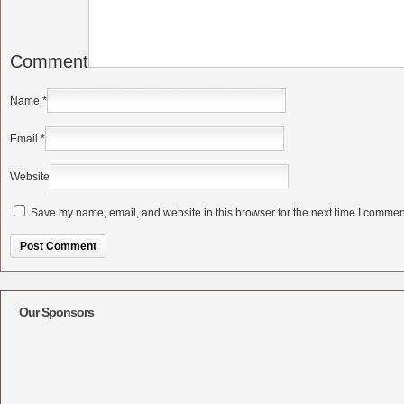
Comment
Name
*
Email
*
Website
Save my name, email, and website in this browser for the next time I commen
Alternative:
Our Sponsors