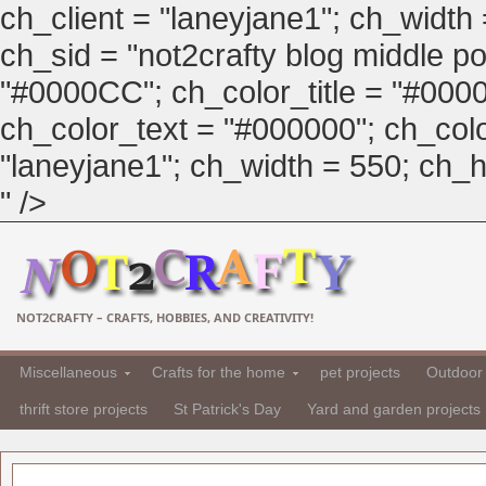
ch_client = "laneyjane1"; ch_width
ch_sid = "not2crafty blog middle pos
"#0000CC"; ch_color_title = "#00
ch_color_text = "#000000"; ch_col
"laneyjane1"; ch_width = 550; ch_hei
" />
NOT2CRAFTY – CRAFTS, HOBBIES, AND CREATIVITY!
Miscellaneous
Crafts for the home
pet projects
Outdoor 
thrift store projects
St Patrick's Day
Yard and garden projects