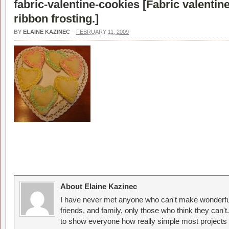
fabric-valentine-cookies [
Fabric valentin
ribbon frosting.
]
BY
ELAINE KAZINEC
–
FEBRUARY 11, 2009
About Elaine Kazinec
I have never met anyone who can't make wonderful
friends, and family, only those who think they can't
to show everyone how really simple most projects 