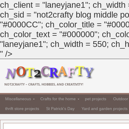
ch_client = "laneyjane1"; ch_width
ch_sid = "not2crafty blog middle pos
"#0000CC"; ch_color_title = "#00
ch_color_text = "#000000"; ch_col
"laneyjane1"; ch_width = 550; ch_hei
" />
NOT2CRAFTY – CRAFTS, HOBBIES, AND CREATIVITY!
Miscellaneous
Crafts for the home
pet projects
Outdoor 
thrift store projects
St Patrick's Day
Yard and garden projects