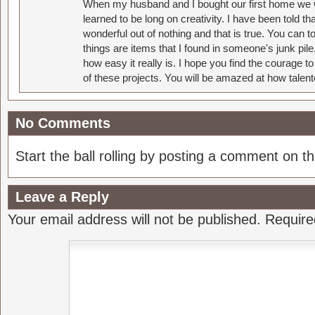
When my husband and I bought our first home we w
learned to be long on creativity. I have been told 
wonderful out of nothing and that is true. You can 
things are items that I found in someone's junk pil
how easy it really is. I hope you find the courage 
of these projects. You will be amazed at how talent
No Comments
Start the ball rolling by posting a comment on thi
Leave a Reply
Your email address will not be published.
Require