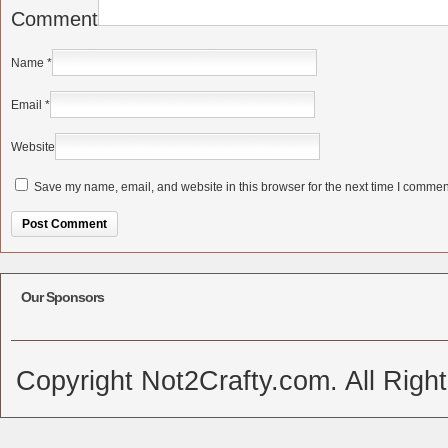
Comment
Name
*
Email
*
Website
Save my name, email, and website in this browser for the next time I commen
Alternative:
Our Sponsors
Copyright Not2Crafty.com. All Righ