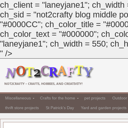
ch_client = "laneyjane1"; ch_width
ch_sid = "not2crafty blog middle pos
"#0000CC"; ch_color_title = "#00
ch_color_text = "#000000"; ch_col
"laneyjane1"; ch_width = 550; ch_hei
" />
NOT2CRAFTY – CRAFTS, HOBBIES, AND CREATIVITY!
Miscellaneous
Crafts for the home
pet projects
Outdoor 
thrift store projects
St Patrick's Day
Yard and garden projects