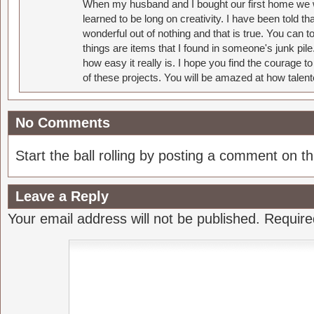
When my husband and I bought our first home we w
learned to be long on creativity. I have been told 
wonderful out of nothing and that is true. You can 
things are items that I found in someone's junk pil
how easy it really is. I hope you find the courage 
of these projects. You will be amazed at how talent
No Comments
Start the ball rolling by posting a comment on thi
Leave a Reply
Your email address will not be published.
Require