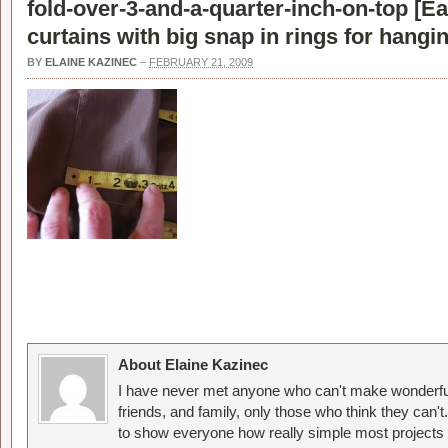
fold-over-3-and-a-quarter-inch-on-top [
Ea
curtains with big snap in rings for hangin
BY
ELAINE KAZINEC
–
FEBRUARY 21, 2009
About Elaine Kazinec
I have never met anyone who can't make wonderful
friends, and family, only those who think they can't
to show everyone how really simple most projects 