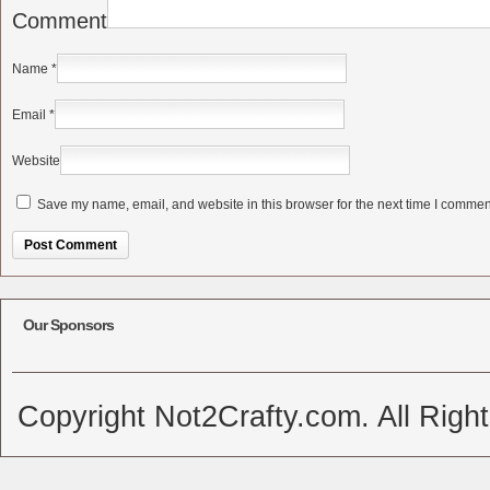
Comment
Name
*
Email
*
Website
Save my name, email, and website in this browser for the next time I commen
Alternative:
Our Sponsors
Copyright Not2Crafty.com. All Righ