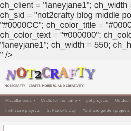
ch_client = "laneyjane1"; ch_width
ch_sid = "not2crafty blog middle pos
"#0000CC"; ch_color_title = "#00
ch_color_text = "#000000"; ch_col
"laneyjane1"; ch_width = 550; ch_hei
" />
NOT2CRAFTY – CRAFTS, HOBBIES, AND CREATIVITY!
Miscellaneous
Crafts for the home
pet projects
Outdoor 
thrift store projects
St Patrick's Day
Yard and garden projects