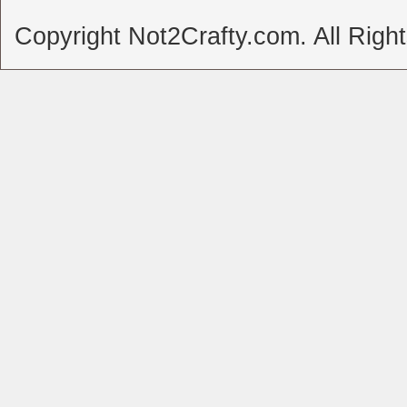
Copyright Not2Crafty.com. All Righ