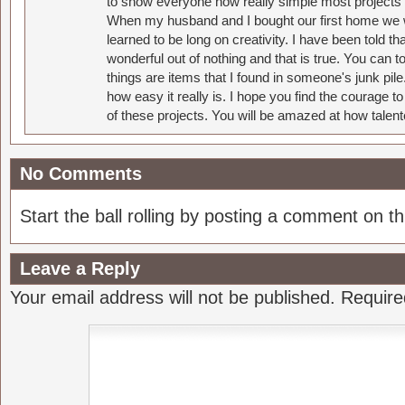
to show everyone how really simple most projects 
When my husband and I bought our first home we w
learned to be long on creativity. I have been told 
wonderful out of nothing and that is true. You can 
things are items that I found in someone's junk pil
how easy it really is. I hope you find the courage 
of these projects. You will be amazed at how talent
No Comments
Start the ball rolling by posting a comment on thi
Leave a Reply
Your email address will not be published.
Require