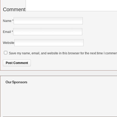
Comment
Name
*
Email
*
Website
Save my name, email, and website in this browser for the next time I commen
Alternative:
Our Sponsors