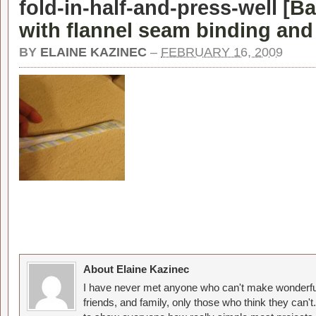
fold-in-half-and-press-well [
Ba
with flannel seam binding and 
BY
ELAINE KAZINEC
–
FEBRUARY 16, 2009
About Elaine Kazinec
I have never met anyone who can't make wonderful
friends, and family, only those who think they can't