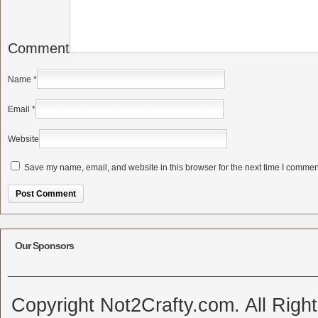
Comment
Name
*
Email
*
Website
Save my name, email, and website in this browser for the next time I commen
Alternative:
Our Sponsors
Copyright Not2Crafty.com. All Righ