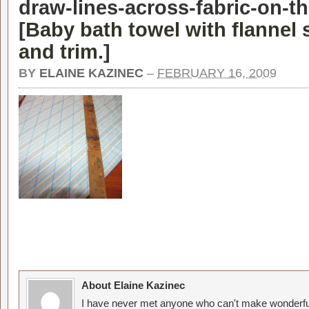
draw-lines-across-fabric-on-t
[
Baby bath towel with flannel
and trim.
]
BY
ELAINE KAZINEC
–
FEBRUARY 16, 2009
About Elaine Kazinec
I have never met anyone who can't make wonderful