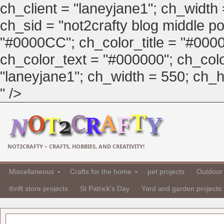
ch_client = "laneyjane1"; ch_width
ch_sid = "not2crafty blog middle pos
"#0000CC"; ch_color_title = "#00
ch_color_text = "#000000"; ch_col
"laneyjane1"; ch_width = 550; ch_hei
" />
NOT2CRAFTY – CRAFTS, HOBBIES, AND CREATIVITY!
Miscellaneous
Crafts for the home
pet projects
Outdoor 
thrift store projects
St Patrick's Day
Yard and garden projects