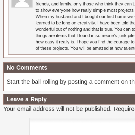
friends, and family, only those who think they can't
to show everyone how really simple most projects 
When my husband and I bought our first home we w
learned to be long on creativity. I have been told 
wonderful out of nothing and that is true. You can 
things are items that I found in someone's junk pil
how easy it really is. I hope you find the courage 
of these projects. You will be amazed at how talent
No Comments
Start the ball rolling by posting a comment on thi
Leave a Reply
Your email address will not be published.
Require