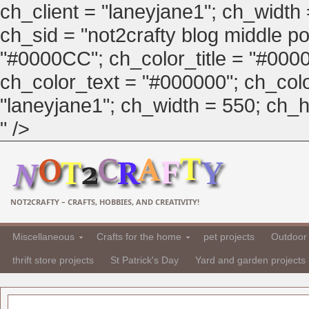
ch_client = "laneyjane1"; ch_width
ch_sid = "not2crafty blog middle pos
"#0000CC"; ch_color_title = "#00
ch_color_text = "#000000"; ch_col
"laneyjane1"; ch_width = 550; ch_hei
" />
NOT2CRAFTY – CRAFTS, HOBBIES, AND CREATIVITY!
Miscellaneous
Crafts for the home
pet projects
Outdoor 
thrift store projects
St Patrick's Day
Yard and garden projects