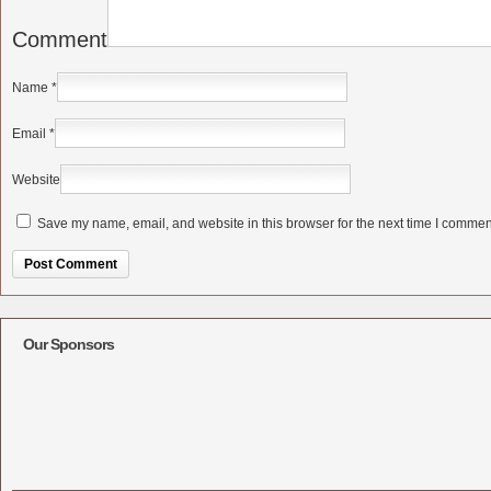
Comment
Name
*
Email
*
Website
Save my name, email, and website in this browser for the next time I commen
Alternative:
Our Sponsors