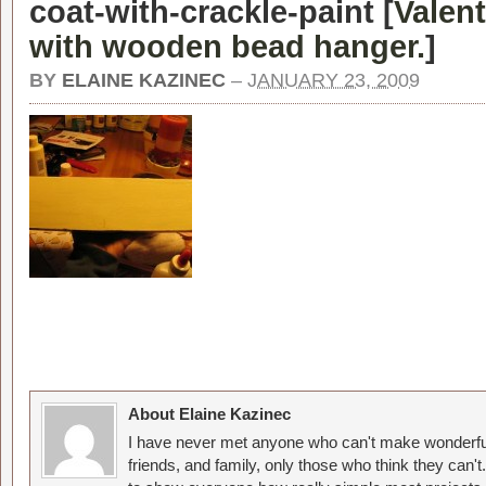
coat-with-crackle-paint [
Valen
with wooden bead hanger.
]
BY
ELAINE KAZINEC
–
JANUARY 23, 2009
About Elaine Kazinec
I have never met anyone who can't make wonderful
friends, and family, only those who think they can't