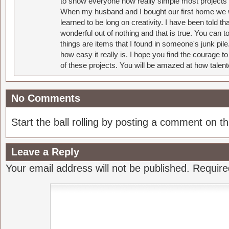
to show everyone how really simple most projects 
When my husband and I bought our first home we w
learned to be long on creativity. I have been told 
wonderful out of nothing and that is true. You can 
things are items that I found in someone's junk pil
how easy it really is. I hope you find the courage 
of these projects. You will be amazed at how talent
No Comments
Start the ball rolling by posting a comment on thi
Leave a Reply
Your email address will not be published.
Require