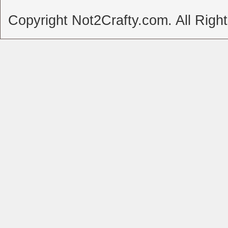
Copyright Not2Crafty.com. All Righ