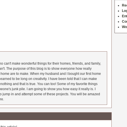
Re
Log
Ent
Co
Wo
 can't make wonderful things for their homes, friends, and family,
an't. The purpose of this blog is to show everyone how really
he home are to make. When my husband and I bought our first home
earned to be long on creativity. I have been told that I can make
nothing and that is true. You can too! Some of my favorite things
meone's junk pile. I am going to show you how easy it really is. I
o jump in and attempt some of these projects. You will be amazed
re.