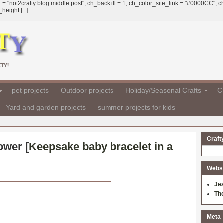
 = "not2crafty blog middle post"; ch_backfill = 1; ch_color_site_link = "#0000CC";
eight [...]
TY!
pet projects
Outdoor projects
Holiday/Seasonal Crafts
Cr
Yard and garden projects
summer projects for kids
Craft
ower [
Keepsake baby bracelet in a
Websit
Je
Th
Meta