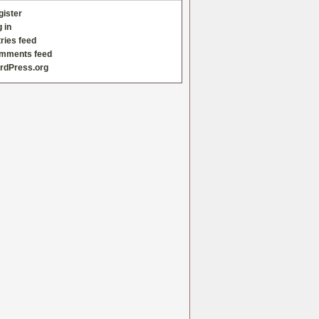
gister
 in
ries feed
mments feed
rdPress.org