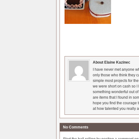
About Elaine Kazinec
I have never met anyone who
only those who think they c
simple most projects for t
we were short on cash so I l
something wonderful out of 
are items that I found in so
hope you find the courage t
at how talented you really a
No Comments