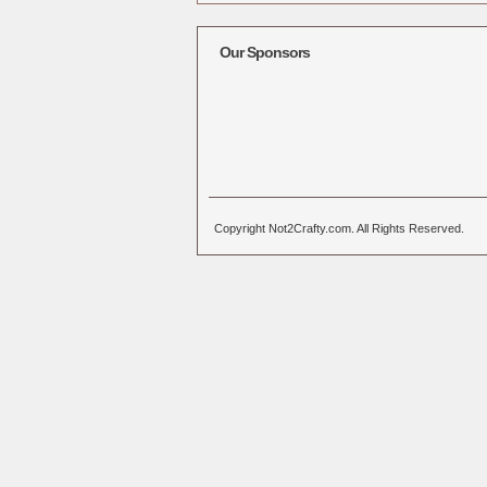
Alternative:
Our Sponsors
Copyright Not2Crafty.com. All Rights Reserved.