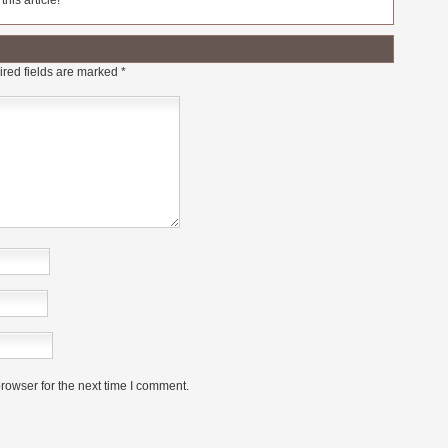
his article!
red fields are marked
*
rowser for the next time I comment.