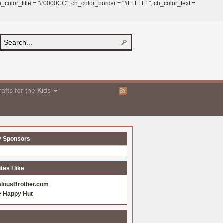
 ch_color_title = "#0000CC"; ch_color_border = "#FFFFFF"; ch_color_text =
afts for the Kids
y Sponsors
es I like
alousBrother.com
e Happy Hut