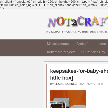
ch_client = "laneyjane1"; ch_width = 160; ch_height = 600; ch_type = "map"; ch_sid
"#000000"; ch_color_bg = "#FFFFFF"; ch_client = "laneyjane1"; ch_width = 550; ch_h
" />
NOT2CRAFTY – CRAFTS, HOBBIES, AND CREATIVI
Miscellaneous
Crafts for the home
thrift store projects
St Patrick's Day
keepsakes-for-baby-sh
little box
]
BY
ELAINE KAZINEC
–
JANUARY 27, 2009