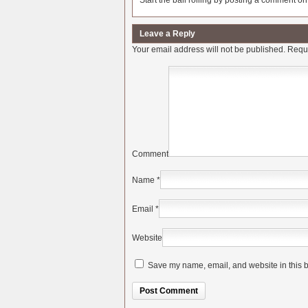
Start the ball rolling by posting a comment on t
Leave a Reply
Your email address will not be published.
Requi
Comment
Name
*
Email
*
Website
Save my name, email, and website in this b