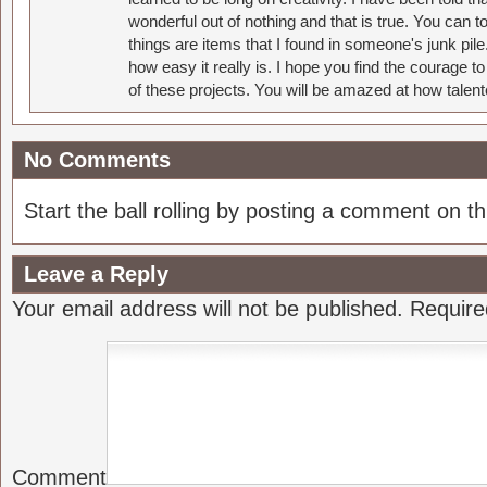
wonderful out of nothing and that is true. You can 
things are items that I found in someone's junk pil
how easy it really is. I hope you find the courage 
of these projects. You will be amazed at how talent
No Comments
Start the ball rolling by posting a comment on thi
Leave a Reply
Your email address will not be published.
Require
Comment