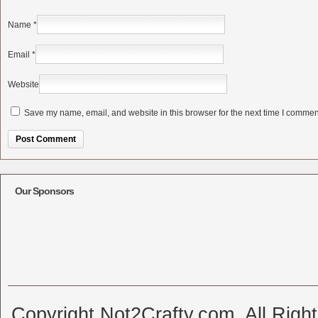
Name
*
Email
*
Website
Save my name, email, and website in this browser for the next time I commen
Alternative:
Our Sponsors
Copyright Not2Crafty.com. All Righ