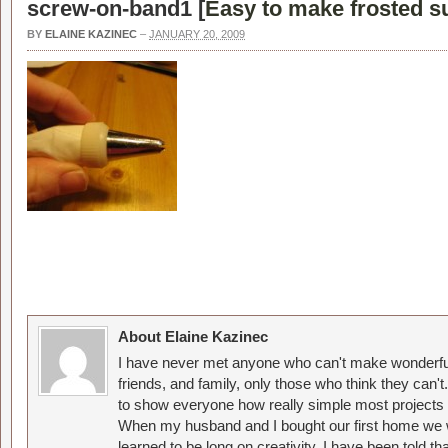
screw-on-band1 [
Easy to make frosted s
BY
ELAINE KAZINEC
–
JANUARY 20, 2009
About Elaine Kazinec
I have never met anyone who can't make wonderful
friends, and family, only those who think they can't
to show everyone how really simple most projects 
When my husband and I bought our first home we w
learned to be long on creativity. I have been told 