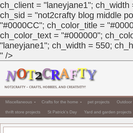
ch_client = "laneyjane1"; ch_width
ch_sid = "not2crafty blog middle pos
"#0000CC"; ch_color_title = "#00
ch_color_text = "#000000"; ch_col
"laneyjane1"; ch_width = 550; ch_hei
" />
NOT2CRAFTY – CRAFTS, HOBBIES, AND CREATIVITY!
Miscellaneous
Crafts for the home
pet projects
Outdoor 
thrift store projects
St Patrick's Day
Yard and garden projects