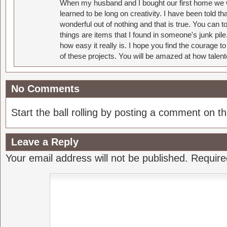
When my husband and I bought our first home we w
learned to be long on creativity. I have been told 
wonderful out of nothing and that is true. You can 
things are items that I found in someone's junk pil
how easy it really is. I hope you find the courage 
of these projects. You will be amazed at how talent
No Comments
Start the ball rolling by posting a comment on thi
Leave a Reply
Your email address will not be published.
Require