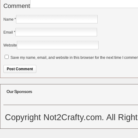
Comment
Name
*
Email
*
Website
Save my name, email, and website in this browser for the next time I commen
Alternative:
Our Sponsors
Copyright Not2Crafty.com. All Righ