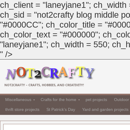
ch_client = "laneyjane1"; ch_width
ch_sid = "not2crafty blog middle pos
"#0000CC"; ch_color_title = "#00
ch_color_text = "#000000"; ch_col
"laneyjane1"; ch_width = 550; ch_hei
" />
NOT2CRAFTY – CRAFTS, HOBBIES, AND CREATIVITY!
Miscellaneous
Crafts for the home
pet projects
Outdoor 
thrift store projects
St Patrick's Day
Yard and garden projects