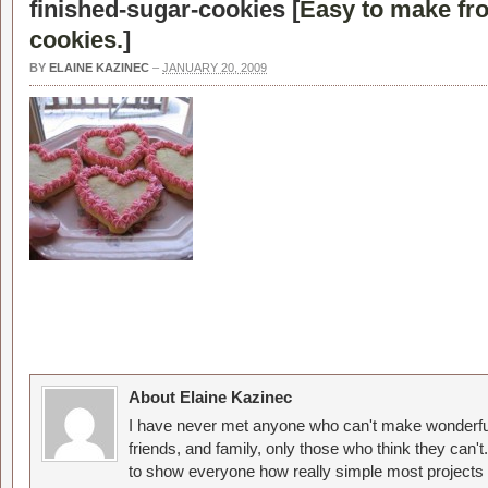
finished-sugar-cookies [
Easy to make fr
cookies.
]
BY
ELAINE KAZINEC
–
JANUARY 20, 2009
About Elaine Kazinec
I have never met anyone who can't make wonderful
friends, and family, only those who think they can't
to show everyone how really simple most projects 