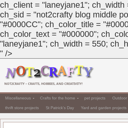
ch_client = "laneyjane1"; ch_width
ch_sid = "not2crafty blog middle pos
"#0000CC"; ch_color_title = "#00
ch_color_text = "#000000"; ch_col
"laneyjane1"; ch_width = 550; ch_hei
" />
NOT2CRAFTY – CRAFTS, HOBBIES, AND CREATIVITY!
Miscellaneous
Crafts for the home
pet projects
Outdoor 
thrift store projects
St Patrick's Day
Yard and garden projects