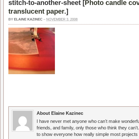
stitch-to-another-sheet [
Photo candle co
translucent paper.
]
BY
ELAINE KAZINEC
–
NOVEMBER 3, 2008
About Elaine Kazinec
I have never met anyone who can't make wonderful
friends, and family, only those who think they can't
to show everyone how really simple most projects 