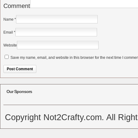
Comment
Name
*
Email
*
Website
Save my name, email, and website in this browser for the next time I commen
Alternative:
Our Sponsors
Copyright Not2Crafty.com. All Righ