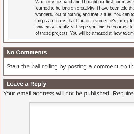
When my husband and I bought our first home we w
learned to be long on creativity. I have been told 
wonderful out of nothing and that is true. You can 
things are items that I found in someone's junk pil
how easy it really is. I hope you find the courage 
of these projects. You will be amazed at how talent
No Comments
Start the ball rolling by posting a comment on thi
Leave a Reply
Your email address will not be published.
Require