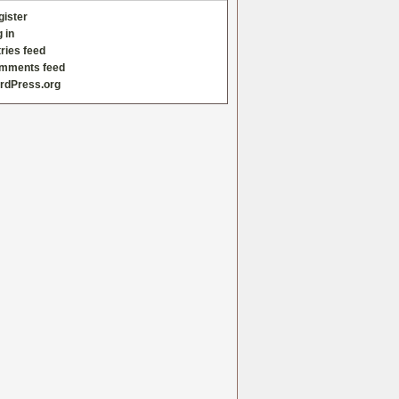
gister
 in
ries feed
mments feed
rdPress.org