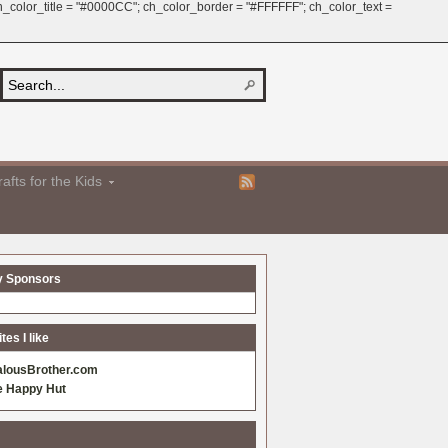
 ch_color_title = "#0000CC"; ch_color_border = "#FFFFFF"; ch_color_text =
afts for the Kids
y Sponsors
es I like
alousBrother.com
e Happy Hut