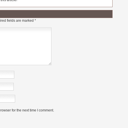
his article!
red fields are marked
*
rowser for the next time I comment.