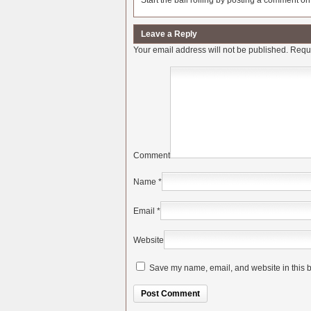
Start the ball rolling by posting a comment on t
Leave a Reply
Your email address will not be published.
Requi
Comment
Name
*
Email
*
Website
Save my name, email, and website in this b