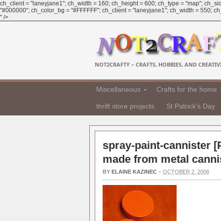
ch_client = "laneyjane1"; ch_width = 160; ch_height = 600; ch_type = "map"; ch_sid
"#000000"; ch_color_bg = "#FFFFFF"; ch_client = "laneyjane1"; ch_width = 550; ch_h
" />
NOT2CRAFTY – CRAFTS, HOBBIES, AND CREATIVI
Miscellaneous
Crafts for the home
thrift store projects
St Patrick's Day
spray-paint-cannister [
made from metal cannis
BY
ELAINE KAZINEC
–
OCTOBER 2, 2008