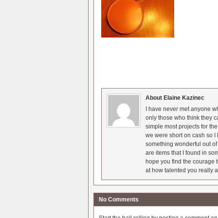
About Elaine Kazinec
I have never met anyone who
only those who think they c
simple most projects for t
we were short on cash so I l
something wonderful out of 
are items that I found in so
hope you find the courage t
at how talented you really a
No Comments