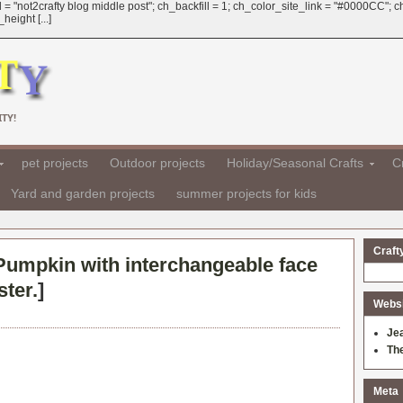
 = "not2crafty blog middle post"; ch_backfill = 1; ch_color_site_link = "#0000CC";
eight [...]
TY!
pet projects
Outdoor projects
Holiday/Seasonal Crafts
Cr
Yard and garden projects
summer projects for kids
Craft
Pumpkin with interchangeable face
ter.
]
Websit
Je
Th
Meta