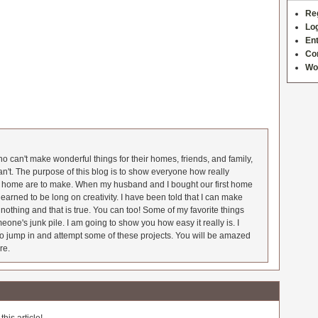
Re
Log
Ent
Co
Wo
 can't make wonderful things for their homes, friends, and family,
an't. The purpose of this blog is to show everyone how really
he home are to make. When my husband and I bought our first home
earned to be long on creativity. I have been told that I can make
nothing and that is true. You can too! Some of my favorite things
meone's junk pile. I am going to show you how easy it really is. I
o jump in and attempt some of these projects. You will be amazed
re.