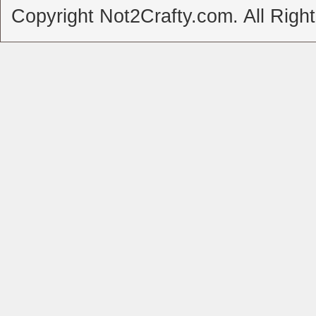
Copyright Not2Crafty.com. All Righ