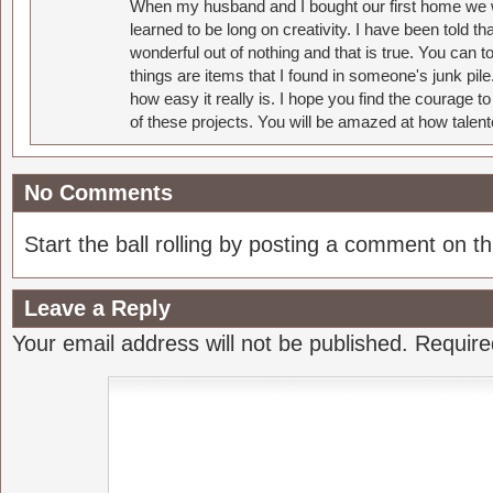
When my husband and I bought our first home we w
learned to be long on creativity. I have been told 
wonderful out of nothing and that is true. You can 
things are items that I found in someone's junk pil
how easy it really is. I hope you find the courage 
of these projects. You will be amazed at how talent
No Comments
Start the ball rolling by posting a comment on thi
Leave a Reply
Your email address will not be published.
Require