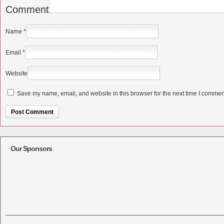
Comment
Name
*
Email
*
Website
Save my name, email, and website in this browser for the next time I commen
Alternative:
Our Sponsors