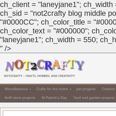
ch_client = "laneyjane1"; ch_width
ch_sid = "not2crafty blog middle pos
"#0000CC"; ch_color_title = "#00
ch_color_text = "#000000"; ch_col
"laneyjane1"; ch_width = 550; ch_hei
" />
NOT2CRAFTY – CRAFTS, HOBBIES, AND CREATIVITY!
Miscellaneous
Crafts for the home
pet projects
Outdoor 
thrift store projects
St Patrick's Day
Yard and garden projects