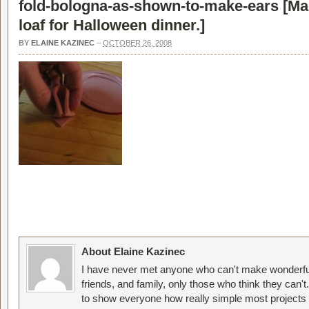
fold-bologna-as-shown-to-make-ears [
Ma
loaf for Halloween dinner.
]
BY
ELAINE KAZINEC
–
OCTOBER 26, 2008
About Elaine Kazinec
I have never met anyone who can't make wonderful
friends, and family, only those who think they can't
to show everyone how really simple most projects 