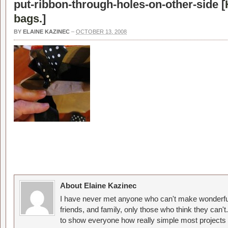
put-ribbon-through-holes-on-other-side [
bags.
]
BY
ELAINE KAZINEC
–
OCTOBER 13, 2008
About Elaine Kazinec
I have never met anyone who can't make wonderful
friends, and family, only those who think they can't
to show everyone how really simple most projects 