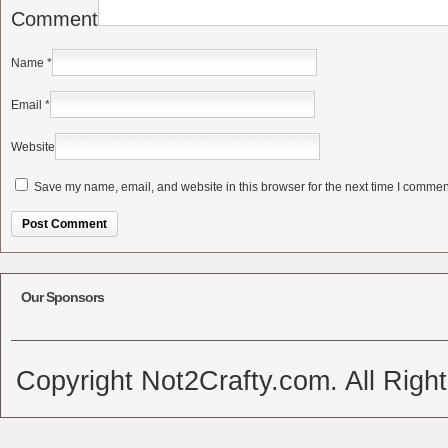
Comment
Name
*
Email
*
Website
Save my name, email, and website in this browser for the next time I commen
Alternative:
Our Sponsors
Copyright Not2Crafty.com. All Righ