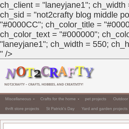
ch_client = "laneyjane1"; ch_width
ch_sid = "not2crafty blog middle pos
"#0000CC"; ch_color_title = "#00
ch_color_text = "#000000"; ch_col
"laneyjane1"; ch_width = 550; ch_hei
" />
NOT2CRAFTY – CRAFTS, HOBBIES, AND CREATIVITY!
Miscellaneous
Crafts for the home
pet projects
Outdoor 
thrift store projects
St Patrick's Day
Yard and garden projects