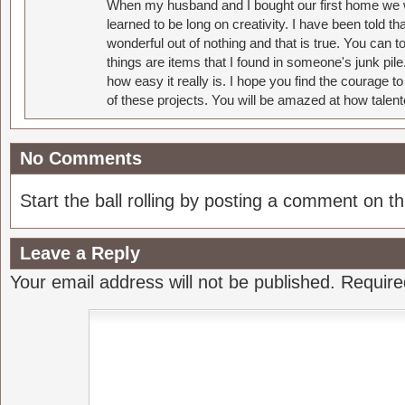
When my husband and I bought our first home we w
learned to be long on creativity. I have been told 
wonderful out of nothing and that is true. You can 
things are items that I found in someone's junk pil
how easy it really is. I hope you find the courage 
of these projects. You will be amazed at how talent
No Comments
Start the ball rolling by posting a comment on thi
Leave a Reply
Your email address will not be published.
Require