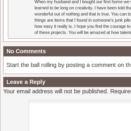
When my husband and I bought our first home we w
learned to be long on creativity. I have been told 
wonderful out of nothing and that is true. You can 
things are items that I found in someone's junk pil
how easy it really is. I hope you find the courage 
of these projects. You will be amazed at how talent
No Comments
Start the ball rolling by posting a comment on thi
Leave a Reply
Your email address will not be published.
Require