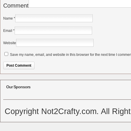
Comment
Name
*
Email
*
Website
Save my name, email, and website in this browser for the next time I commen
Alternative:
Our Sponsors
Copyright Not2Crafty.com. All Righ