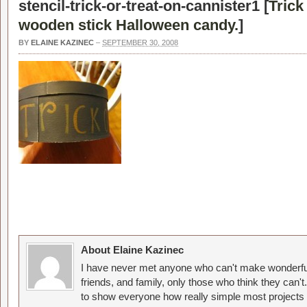
stencil-trick-or-treat-on-cannister1 [
Trick
wooden stick Halloween candy.
]
BY
ELAINE KAZINEC
–
SEPTEMBER 30, 2008
About Elaine Kazinec
I have never met anyone who can't make wonderful
friends, and family, only those who think they can't
to show everyone how really simple most projects 