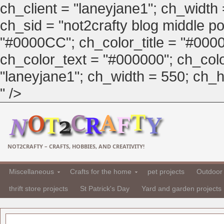
ch_client = "laneyjane1"; ch_width
ch_sid = "not2crafty blog middle pos
"#0000CC"; ch_color_title = "#00
ch_color_text = "#000000"; ch_col
"laneyjane1"; ch_width = 550; ch_hei
" />
NOT2CRAFTY – CRAFTS, HOBBIES, AND CREATIVITY!
Miscellaneous
Crafts for the home
pet projects
Outdoor 
thrift store projects
St Patrick's Day
Yard and garden projects