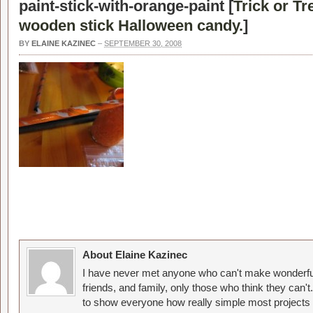
paint-stick-with-orange-paint [
Trick or Tr
wooden stick Halloween candy.
]
BY
ELAINE KAZINEC
–
SEPTEMBER 30, 2008
About Elaine Kazinec
I have never met anyone who can't make wonderful
friends, and family, only those who think they can't
to show everyone how really simple most projects 