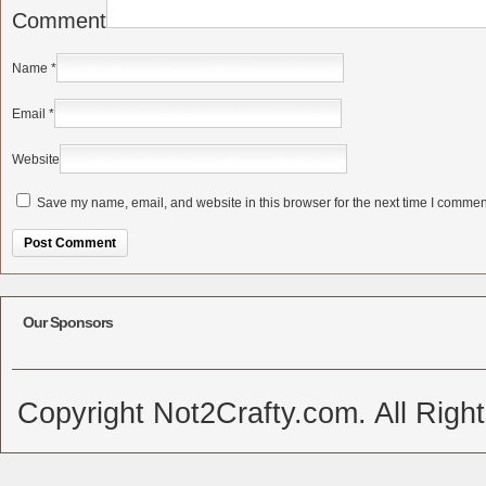
Comment
Name
*
Email
*
Website
Save my name, email, and website in this browser for the next time I commen
Alternative:
Our Sponsors
Copyright Not2Crafty.com. All Righ