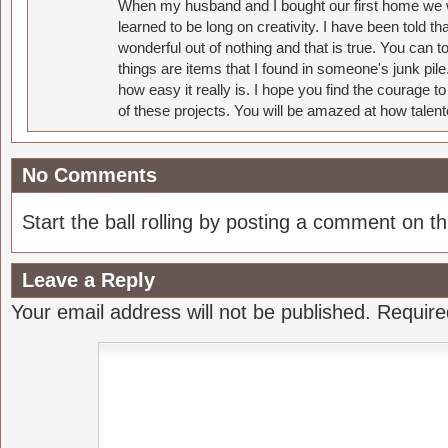
When my husband and I bought our first home we w
learned to be long on creativity. I have been told 
wonderful out of nothing and that is true. You can 
things are items that I found in someone's junk pil
how easy it really is. I hope you find the courage 
of these projects. You will be amazed at how talent
No Comments
Start the ball rolling by posting a comment on thi
Leave a Reply
Your email address will not be published.
Require