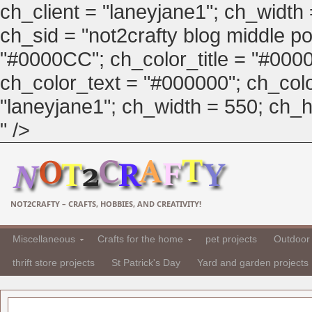
ch_client = "laneyjane1"; ch_width
ch_sid = "not2crafty blog middle pos
"#0000CC"; ch_color_title = "#00
ch_color_text = "#000000"; ch_col
"laneyjane1"; ch_width = 550; ch_hei
" />
NOT2CRAFTY – CRAFTS, HOBBIES, AND CREATIVITY!
Miscellaneous
Crafts for the home
pet projects
Outdoor 
thrift store projects
St Patrick's Day
Yard and garden projects