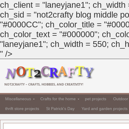
ch_client = "laneyjane1"; ch_width
ch_sid = "not2crafty blog middle pos
"#0000CC"; ch_color_title = "#00
ch_color_text = "#000000"; ch_col
"laneyjane1"; ch_width = 550; ch_hei
" />
NOT2CRAFTY – CRAFTS, HOBBIES, AND CREATIVITY!
Miscellaneous
Crafts for the home
pet projects
Outdoor 
thrift store projects
St Patrick's Day
Yard and garden projects