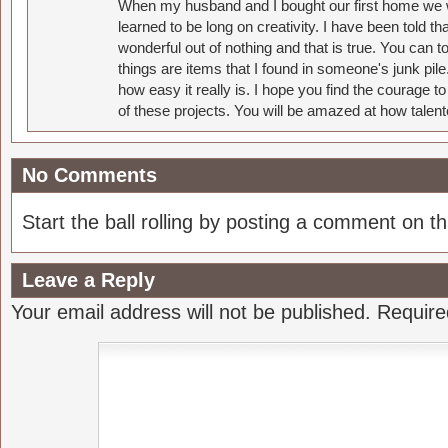
When my husband and I bought our first home we w
learned to be long on creativity. I have been told 
wonderful out of nothing and that is true. You can 
things are items that I found in someone's junk pil
how easy it really is. I hope you find the courage 
of these projects. You will be amazed at how talent
No Comments
Start the ball rolling by posting a comment on thi
Leave a Reply
Your email address will not be published.
Require