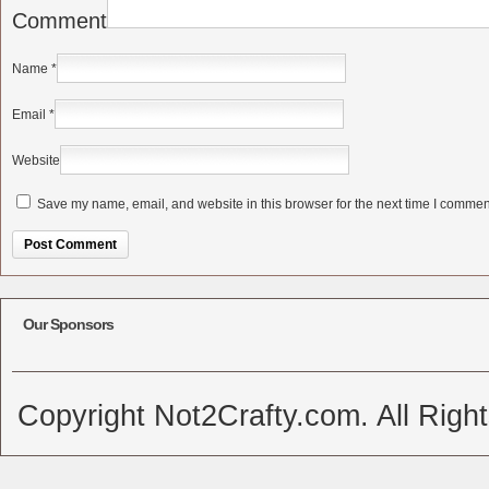
Comment
Name
*
Email
*
Website
Save my name, email, and website in this browser for the next time I commen
Alternative:
Our Sponsors
Copyright Not2Crafty.com. All Righ