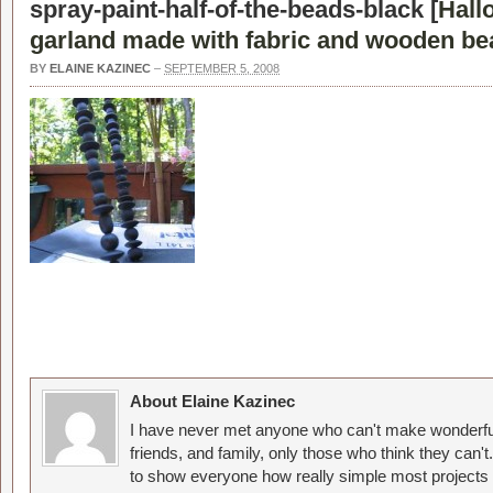
spray-paint-half-of-the-beads-black [
Hall
garland made with fabric and wooden be
BY
ELAINE KAZINEC
–
SEPTEMBER 5, 2008
About Elaine Kazinec
I have never met anyone who can't make wonderful
friends, and family, only those who think they can't
to show everyone how really simple most projects 