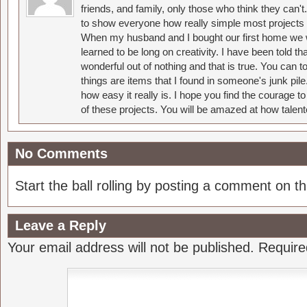
friends, and family, only those who think they can't
to show everyone how really simple most projects 
When my husband and I bought our first home we w
learned to be long on creativity. I have been told 
wonderful out of nothing and that is true. You can 
things are items that I found in someone's junk pil
how easy it really is. I hope you find the courage 
of these projects. You will be amazed at how talent
No Comments
Start the ball rolling by posting a comment on thi
Leave a Reply
Your email address will not be published.
Require