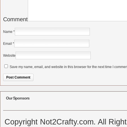
Comment
Name
*
Email
*
Website
Save my name, email, and website in this browser for the next time I commen
Alternative:
Our Sponsors
Copyright Not2Crafty.com. All Righ