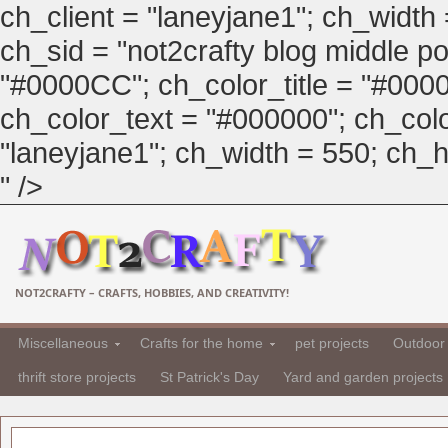
ch_client = "laneyjane1"; ch_width
ch_sid = "not2crafty blog middle pos
"#0000CC"; ch_color_title = "#00
ch_color_text = "#000000"; ch_col
"laneyjane1"; ch_width = 550; ch_hei
" />
NOT2CRAFTY – CRAFTS, HOBBIES, AND CREATIVITY!
Miscellaneous
Crafts for the home
pet projects
Outdoor 
thrift store projects
St Patrick's Day
Yard and garden projects