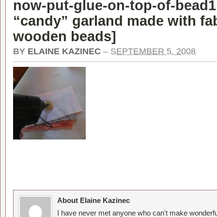
now-put-glue-on-top-of-bead1
“candy” garland made with fa
wooden beads
]
BY
ELAINE KAZINEC
–
SEPTEMBER 5, 2008
About Elaine Kazinec
I have never met anyone who can't make wonderful