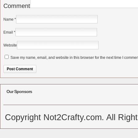
Comment
Name
*
Email
*
Website
Save my name, email, and website in this browser for the next time I commen
Alternative:
Our Sponsors
Copyright Not2Crafty.com. All Righ