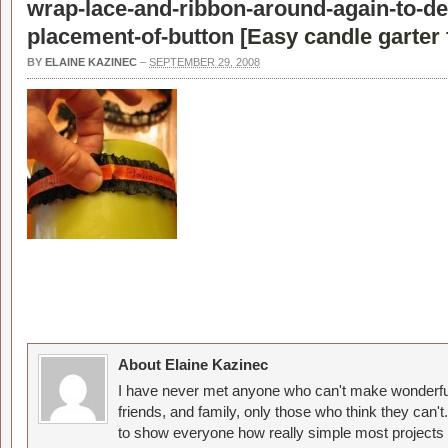
wrap-lace-and-ribbon-around-again-to-de
placement-of-button [
Easy candle garter 
BY
ELAINE KAZINEC
–
SEPTEMBER 29, 2008
About Elaine Kazinec
I have never met anyone who can't make wonderful
friends, and family, only those who think they can't
to show everyone how really simple most projects 