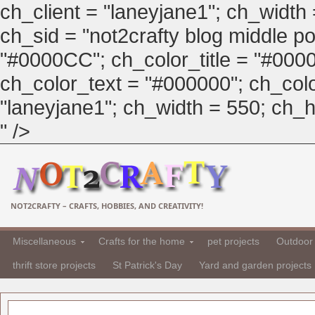
ch_client = "laneyjane1"; ch_width
ch_sid = "not2crafty blog middle pos
"#0000CC"; ch_color_title = "#00
ch_color_text = "#000000"; ch_col
"laneyjane1"; ch_width = 550; ch_hei
" />
NOT2CRAFTY – CRAFTS, HOBBIES, AND CREATIVITY!
Miscellaneous
Crafts for the home
pet projects
Outdoor 
thrift store projects
St Patrick's Day
Yard and garden projects