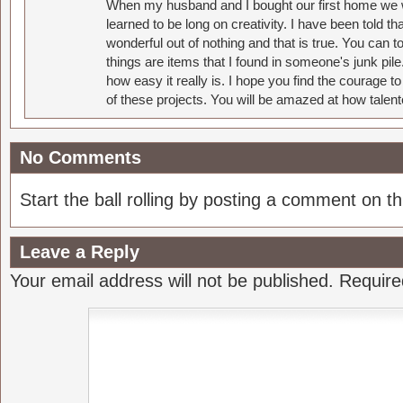
When my husband and I bought our first home we w
learned to be long on creativity. I have been told 
wonderful out of nothing and that is true. You can 
things are items that I found in someone's junk pil
how easy it really is. I hope you find the courage 
of these projects. You will be amazed at how talent
No Comments
Start the ball rolling by posting a comment on thi
Leave a Reply
Your email address will not be published.
Require