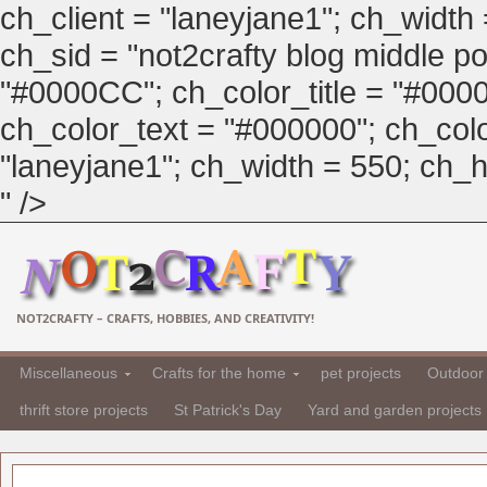
ch_client = "laneyjane1"; ch_width
ch_sid = "not2crafty blog middle pos
"#0000CC"; ch_color_title = "#00
ch_color_text = "#000000"; ch_col
"laneyjane1"; ch_width = 550; ch_hei
" />
NOT2CRAFTY – CRAFTS, HOBBIES, AND CREATIVITY!
Miscellaneous
Crafts for the home
pet projects
Outdoor 
thrift store projects
St Patrick's Day
Yard and garden projects