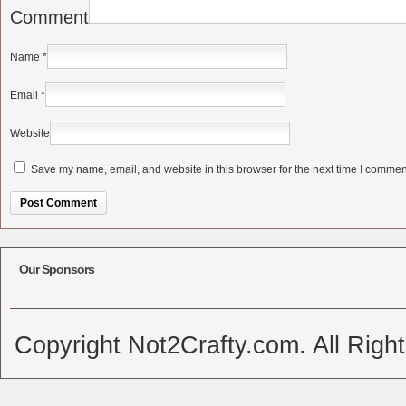
Comment
Name
*
Email
*
Website
Save my name, email, and website in this browser for the next time I commen
Alternative:
Our Sponsors
Copyright Not2Crafty.com. All Righ