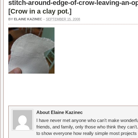
stitch-around-edge-of-crow-leaving-an-o
[
Crow in a clay pot.
]
BY
ELAINE KAZINEC
–
SEPTEMBER 15, 2008
About Elaine Kazinec
I have never met anyone who can't make wonderful
friends, and family, only those who think they can't
to show everyone how really simple most projects 