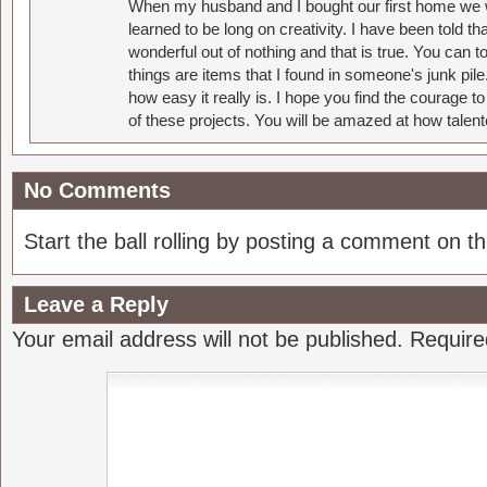
When my husband and I bought our first home we w
learned to be long on creativity. I have been told 
wonderful out of nothing and that is true. You can 
things are items that I found in someone's junk pil
how easy it really is. I hope you find the courage 
of these projects. You will be amazed at how talent
No Comments
Start the ball rolling by posting a comment on thi
Leave a Reply
Your email address will not be published.
Require