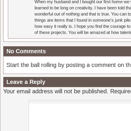
When my husband and I bought our first home we w
learned to be long on creativity. I have been told 
wonderful out of nothing and that is true. You can 
things are items that I found in someone's junk pil
how easy it really is. I hope you find the courage 
of these projects. You will be amazed at how talent
No Comments
Start the ball rolling by posting a comment on thi
Leave a Reply
Your email address will not be published.
Require