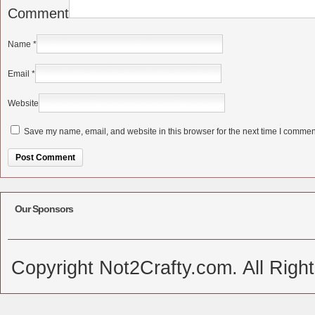
Comment
Name
*
Email
*
Website
Save my name, email, and website in this browser for the next time I commen
Alternative:
Our Sponsors
Copyright Not2Crafty.com. All Righ