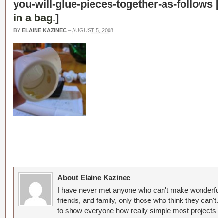
you-will-glue-pieces-together-as-follows 
in a bag.
]
BY
ELAINE KAZINEC
–
AUGUST 5, 2008
About Elaine Kazinec
I have never met anyone who can't make wonderful
friends, and family, only those who think they can't
to show everyone how really simple most projects 