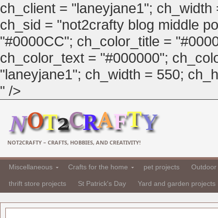
ch_client = "laneyjane1"; ch_width
ch_sid = "not2crafty blog middle pos
"#0000CC"; ch_color_title = "#00
ch_color_text = "#000000"; ch_col
"laneyjane1"; ch_width = 550; ch_hei
" />
NOT2CRAFTY – CRAFTS, HOBBIES, AND CREATIVITY!
Miscellaneous
Crafts for the home
pet projects
Outdoor 
thrift store projects
St Patrick's Day
Yard and garden projects