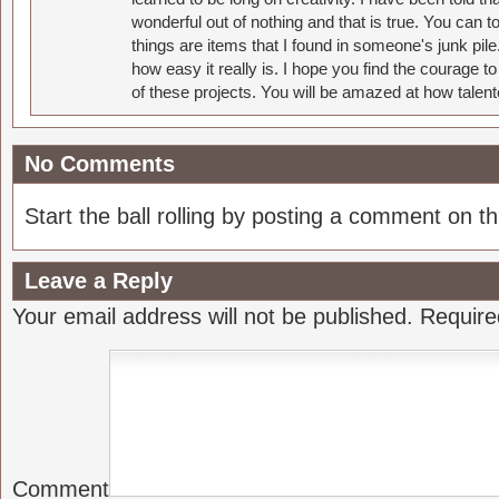
wonderful out of nothing and that is true. You can 
things are items that I found in someone's junk pil
how easy it really is. I hope you find the courage 
of these projects. You will be amazed at how talent
No Comments
Start the ball rolling by posting a comment on thi
Leave a Reply
Your email address will not be published.
Require
Comment