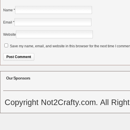
Name
*
Email
*
Website
Save my name, email, and website in this browser for the next time I commen
Alternative:
Our Sponsors
Copyright Not2Crafty.com. All Righ