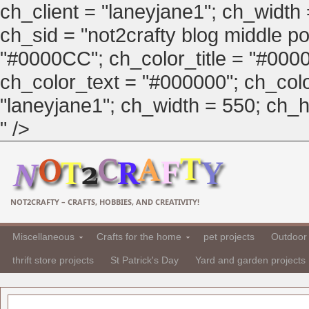
ch_client = "laneyjane1"; ch_width
ch_sid = "not2crafty blog middle pos
"#0000CC"; ch_color_title = "#00
ch_color_text = "#000000"; ch_col
"laneyjane1"; ch_width = 550; ch_hei
" />
NOT2CRAFTY – CRAFTS, HOBBIES, AND CREATIVITY!
Miscellaneous
Crafts for the home
pet projects
Outdoor 
thrift store projects
St Patrick's Day
Yard and garden projects