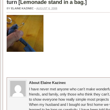
turn [
Lemonade stand in a bag.
]
BY
ELAINE KAZINEC
–
AUGUST 6, 2008
About Elaine Kazinec
I have never met anyone who can't make wonderful
friends, and family, only those who think they can't
to show everyone how really simple most projects 
When my husband and I bought our first home we w
learned to be long on creativity. I have been told 