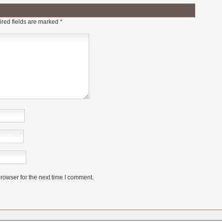
red fields are marked
*
rowser for the next time I comment.