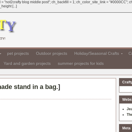
 = "not2crafty blog middle post"; ch_backfill = 1; ch_color_site_link = "#0000CC";
eight [...]
TY!
pet projects
Outdoor projects
Holiday/Seasonal Crafts
Cr
Yard and garden projects
summer projects for kids
Craft
de stand in a bag.
]
Websit
Je
Th
Meta