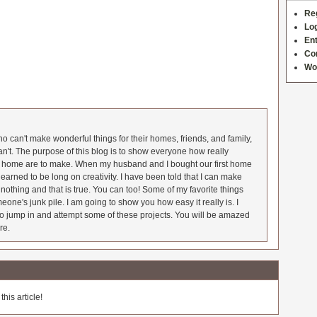
Re
Log
Ent
Co
Wo
 can't make wonderful things for their homes, friends, and family,
an't. The purpose of this blog is to show everyone how really
he home are to make. When my husband and I bought our first home
earned to be long on creativity. I have been told that I can make
nothing and that is true. You can too! Some of my favorite things
meone's junk pile. I am going to show you how easy it really is. I
o jump in and attempt some of these projects. You will be amazed
re.
his article!