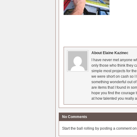
About Elaine Kazinec
I have never met anyone who
only those who think they c
simple most projects for t
we were short on cash so I l
something wonderful out of 
are items that I found in so
hope you find the courage t
at how talented you really a
No Comments
Start the ball rolling by posting a comment on t