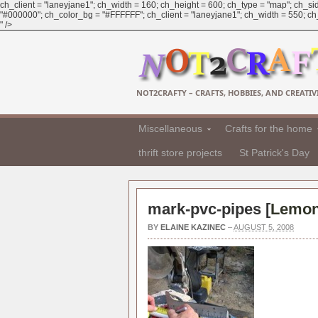
ch_client = "laneyjane1"; ch_width = 160; ch_height = 600; ch_type = "map"; ch_sid
"#000000"; ch_color_bg = "#FFFFFF"; ch_client = "laneyjane1"; ch_width = 550; ch_h
" />
NOT2CRAFTY – CRAFTS, HOBBIES, AND CREATIVI
Miscellaneous
Crafts for the home
thrift store projects
St Patrick's Day
mark-pvc-pipes [
Lemona
BY
ELAINE KAZINEC
–
AUGUST 5, 2008