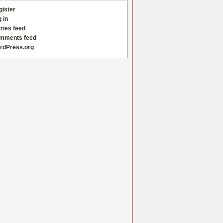
gister
 in
ries feed
mments feed
rdPress.org