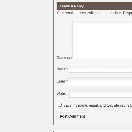
Leave a Reply
Your email address will not be published.
Requi
Comment
Name
*
Email
*
Website
Save my name, email, and website in this b
Alternative: