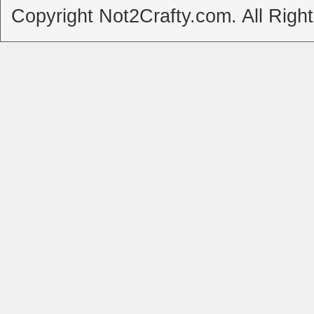
Copyright Not2Crafty.com. All Righ