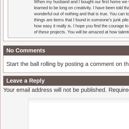
When my husband and I bought our first home we w
learned to be long on creativity. I have been told 
wonderful out of nothing and that is true. You can 
things are items that I found in someone's junk pil
how easy it really is. I hope you find the courage 
of these projects. You will be amazed at how talent
No Comments
Start the ball rolling by posting a comment on thi
Leave a Reply
Your email address will not be published.
Require