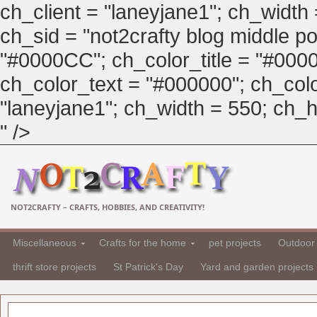
ch_client = "laneyjane1"; ch_width
ch_sid = "not2crafty blog middle pos
"#0000CC"; ch_color_title = "#00
ch_color_text = "#000000"; ch_col
"laneyjane1"; ch_width = 550; ch_hei
" />
NOT2CRAFTY – CRAFTS, HOBBIES, AND CREATIVITY!
Miscellaneous
Crafts for the home
pet projects
Outdoor 
thrift store projects
St Patrick's Day
Yard and garden projects