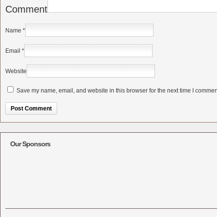
Comment
Name
*
Email
*
Website
Save my name, email, and website in this browser for the next time I commen
Alternative:
Our Sponsors