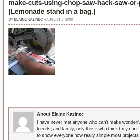
make-cuts-using-chop-saw-hack-saw-or-p
[
Lemonade stand in a bag.
]
BY
ELAINE KAZINEC
–
AUGUST 5, 2008
About Elaine Kazinec
I have never met anyone who can't make wonderful
friends, and family, only those who think they can't
to show everyone how really simple most projects 