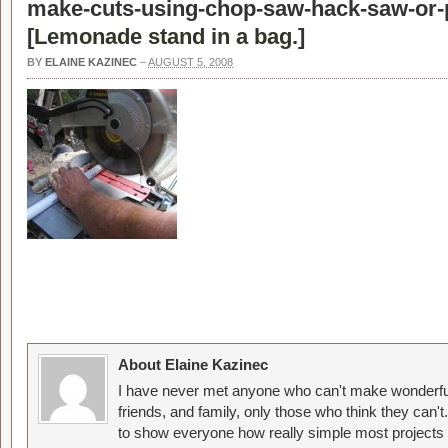
make-cuts-using-chop-saw-hack-saw-or-p
[
Lemonade stand in a bag.
]
BY
ELAINE KAZINEC
–
AUGUST 5, 2008
About Elaine Kazinec
I have never met anyone who can't make wonderful
friends, and family, only those who think they can't
to show everyone how really simple most projects 