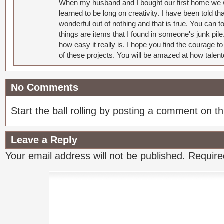
When my husband and I bought our first home we w
learned to be long on creativity. I have been told 
wonderful out of nothing and that is true. You can 
things are items that I found in someone's junk pil
how easy it really is. I hope you find the courage 
of these projects. You will be amazed at how talent
No Comments
Start the ball rolling by posting a comment on thi
Leave a Reply
Your email address will not be published.
Require