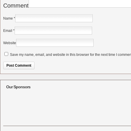
Comment
Name
*
Email
*
Website
Save my name, email, and website in this browser for the next time I commen
Alternative:
Our Sponsors