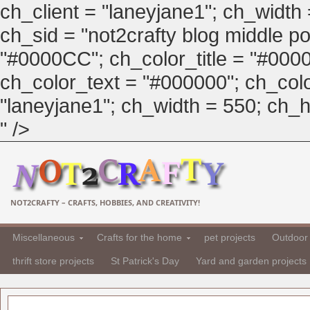
ch_client = "laneyjane1"; ch_width
ch_sid = "not2crafty blog middle pos
"#0000CC"; ch_color_title = "#00
ch_color_text = "#000000"; ch_col
"laneyjane1"; ch_width = 550; ch_hei
" />
NOT2CRAFTY – CRAFTS, HOBBIES, AND CREATIVITY!
Miscellaneous
Crafts for the home
pet projects
Outdoor 
thrift store projects
St Patrick's Day
Yard and garden projects