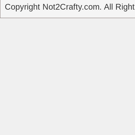
Copyright Not2Crafty.com. All Righ