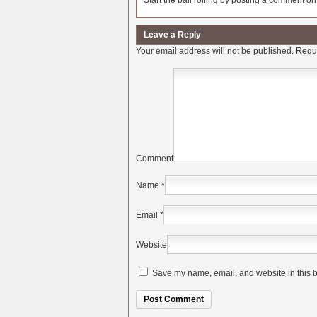
Start the ball rolling by posting a comment on t
Leave a Reply
Your email address will not be published.
Requi
Comment
Name
*
Email
*
Website
Save my name, email, and website in this b