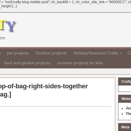
 = "not2crafty blog middle post"; ch_backfill = 1; ch_color_site_link = "#0000CC";
eight [...]
TY!
pet projects
Outdoor projects
Holiday/Seasonal Crafts
Cr
Yard and garden projects
summer projects for kids
Craft
op-of-bag-right-sides-together
ag.
]
Websit
Je
Th
Meta