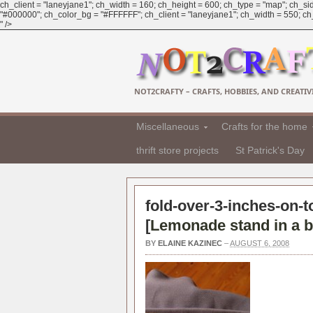
ch_client = "laneyjane1"; ch_width = 160; ch_height = 600; ch_type = "map"; ch_sid
"#000000"; ch_color_bg = "#FFFFFF"; ch_client = "laneyjane1"; ch_width = 550; ch_h
" />
NOT2CRAFTY – CRAFTS, HOBBIES, AND CREATIVI
Miscellaneous
Crafts for the home
thrift store projects
St Patrick's Day
fold-over-3-inches-on-t
[
Lemonade stand in a b
BY
ELAINE KAZINEC
–
AUGUST 6, 2008