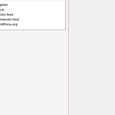
gister
 in
ries feed
mments feed
rdPress.org