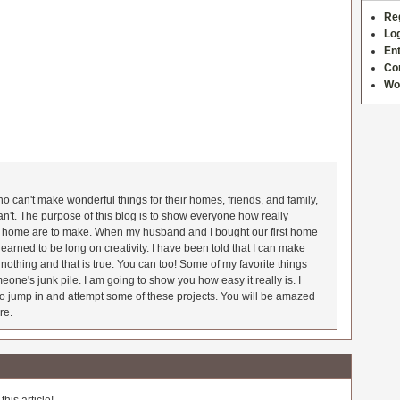
Re
Log
Ent
Co
Wo
 can't make wonderful things for their homes, friends, and family,
an't. The purpose of this blog is to show everyone how really
he home are to make. When my husband and I bought our first home
earned to be long on creativity. I have been told that I can make
nothing and that is true. You can too! Some of my favorite things
meone's junk pile. I am going to show you how easy it really is. I
o jump in and attempt some of these projects. You will be amazed
re.