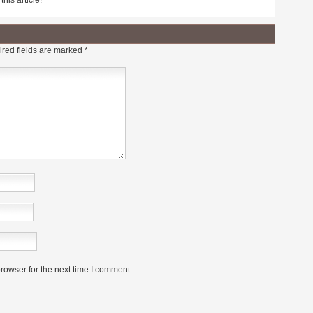
his article!
red fields are marked
*
rowser for the next time I comment.