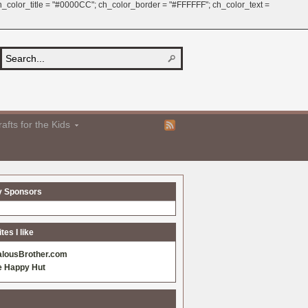
 ch_color_title = "#0000CC"; ch_color_border = "#FFFFFF"; ch_color_text =
afts for the Kids
y Sponsors
es I like
alousBrother.com
e Happy Hut