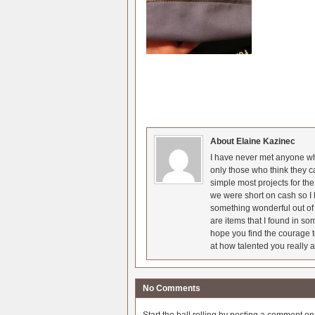
About Elaine Kazinec
I have never met anyone who
only those who think they c
simple most projects for t
we were short on cash so I l
something wonderful out of 
are items that I found in so
hope you find the courage t
at how talented you really a
No Comments