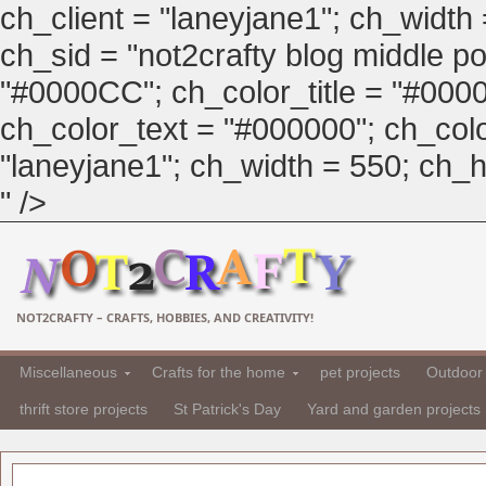
ch_client = "laneyjane1"; ch_width
ch_sid = "not2crafty blog middle pos
"#0000CC"; ch_color_title = "#00
ch_color_text = "#000000"; ch_col
"laneyjane1"; ch_width = 550; ch_hei
" />
NOT2CRAFTY – CRAFTS, HOBBIES, AND CREATIVITY!
Miscellaneous
Crafts for the home
pet projects
Outdoor 
thrift store projects
St Patrick's Day
Yard and garden projects