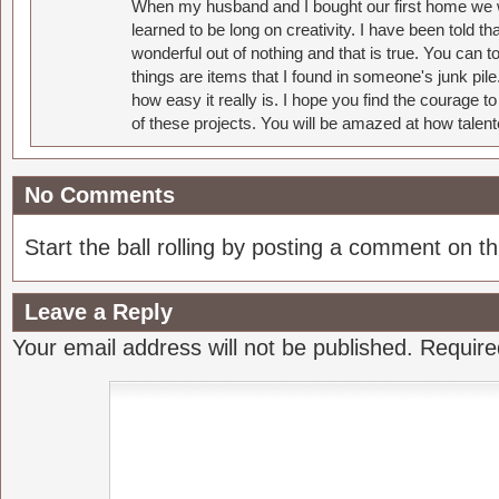
When my husband and I bought our first home we w
learned to be long on creativity. I have been told 
wonderful out of nothing and that is true. You can 
things are items that I found in someone's junk pil
how easy it really is. I hope you find the courage 
of these projects. You will be amazed at how talent
No Comments
Start the ball rolling by posting a comment on thi
Leave a Reply
Your email address will not be published.
Require