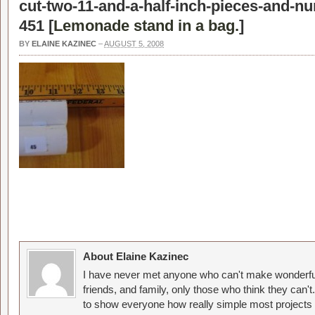
cut-two-11-and-a-half-inch-pieces-and-n
451 [
Lemonade stand in a bag.
]
BY
ELAINE KAZINEC
–
AUGUST 5, 2008
About Elaine Kazinec
I have never met anyone who can't make wonderful
friends, and family, only those who think they can't
to show everyone how really simple most projects 