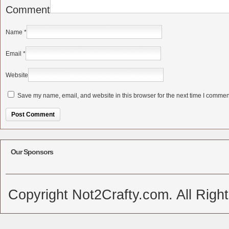
Comment
Name
*
Email
*
Website
Save my name, email, and website in this browser for the next time I commen
Alternative:
Our Sponsors
Copyright Not2Crafty.com. All Righ