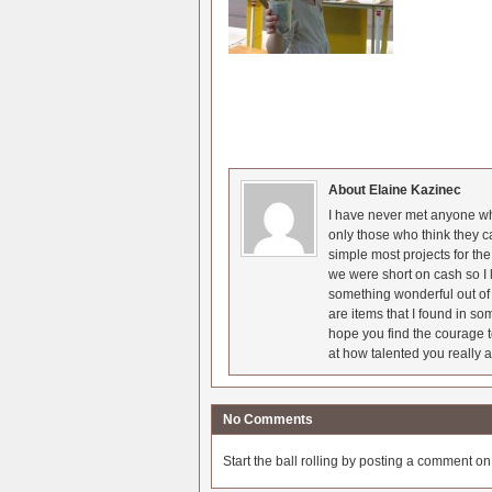
About Elaine Kazinec
I have never met anyone who
only those who think they c
simple most projects for t
we were short on cash so I l
something wonderful out of 
are items that I found in so
hope you find the courage t
at how talented you really a
No Comments
Start the ball rolling by posting a comment on t