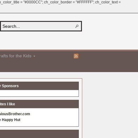
 ch_color_title = "#0000CC"; ch_color_border = "#FFFFFF"; ch_color_text =
afts for the Kids
y Sponsors
es I like
alousBrother.com
e Happy Hut