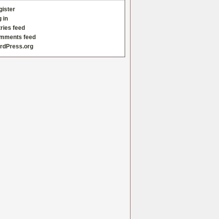
gister
 in
ries feed
mments feed
rdPress.org