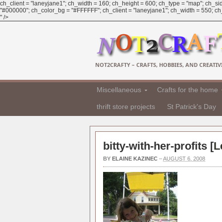
ch_client = "laneyjane1"; ch_width = 160; ch_height = 600; ch_type = "map"; ch_sid
"#000000"; ch_color_bg = "#FFFFFF"; ch_client = "laneyjane1"; ch_width = 550; ch_h
" />
NOT2CRAFTY – CRAFTS, HOBBIES, AND CREATIVI
Miscellaneous
Crafts for the home
thrift store projects
St Patrick's Day
bitty-with-her-profits [
L
BY
ELAINE KAZINEC
–
AUGUST 6, 2008