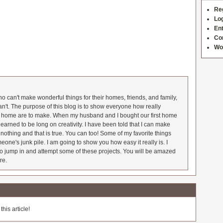
Re
Log
Ent
Co
Wo
 can't make wonderful things for their homes, friends, and family,
an't. The purpose of this blog is to show everyone how really
he home are to make. When my husband and I bought our first home
earned to be long on creativity. I have been told that I can make
nothing and that is true. You can too! Some of my favorite things
meone's junk pile. I am going to show you how easy it really is. I
o jump in and attempt some of these projects. You will be amazed
re.
his article!