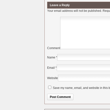
Leave a Reply
Your email address will not be published.
Requi
Comment
Name
*
Email
*
Website
Save my name, email, and website in this b
Alternative: