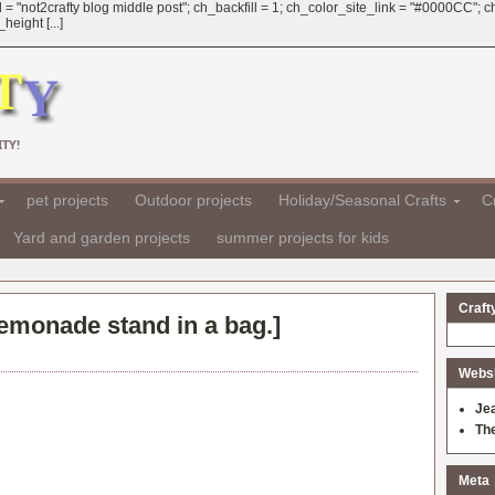
 = "not2crafty blog middle post"; ch_backfill = 1; ch_color_site_link = "#0000CC";
eight [...]
TY!
pet projects
Outdoor projects
Holiday/Seasonal Crafts
Cr
Yard and garden projects
summer projects for kids
Craft
emonade stand in a bag.
]
Websit
Je
Th
Meta