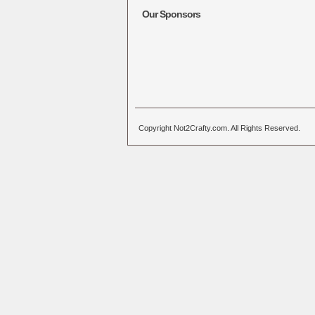
Our Sponsors
Copyright Not2Crafty.com. All Rights Reserved.