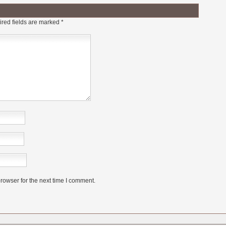
red fields are marked
*
rowser for the next time I comment.