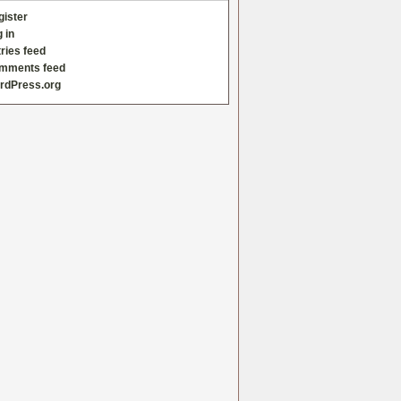
gister
 in
ries feed
mments feed
rdPress.org