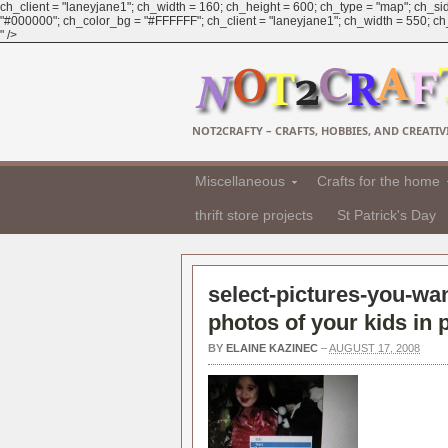
ch_client = "laneyjane1"; ch_width = 160; ch_height = 600; ch_type = "map"; ch_sid
"#000000"; ch_color_bg = "#FFFFFF"; ch_client = "laneyjane1"; ch_width = 550; ch_h
" />
NOT2CRAFTY – CRAFTS, HOBBIES, AND CREATIVI
Miscellaneous
Crafts for the home
thrift store projects
St Patrick's Day
select-pictures-you-wan
photos of your kids in
BY
ELAINE KAZINEC
–
AUGUST 17, 2008