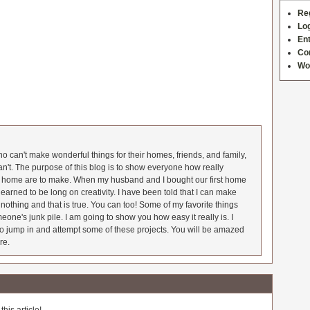
Re
Log
Ent
Co
Wo
 can't make wonderful things for their homes, friends, and family,
an't. The purpose of this blog is to show everyone how really
he home are to make. When my husband and I bought our first home
earned to be long on creativity. I have been told that I can make
nothing and that is true. You can too! Some of my favorite things
meone's junk pile. I am going to show you how easy it really is. I
o jump in and attempt some of these projects. You will be amazed
re.