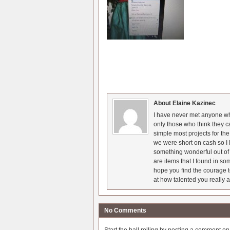
About Elaine Kazinec
I have never met anyone who
only those who think they c
simple most projects for t
we were short on cash so I l
something wonderful out of 
are items that I found in so
hope you find the courage t
at how talented you really a
No Comments