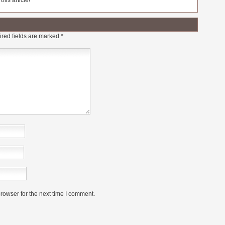
his article!
red fields are marked
*
rowser for the next time I comment.