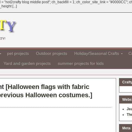
 = "not2crafty blog middle post"; ch_backfill = 1; ch_color_site_link = "#0000CC";
eight [...]
TY!
pet projects
Outdoor projects
Holiday/Seasonal Crafts
Cr
Yard and garden projects
summer projects for kids
Craft
t [
Halloween flags with fabric
 previous Halloween costumes.
]
Websit
Je
Th
Meta