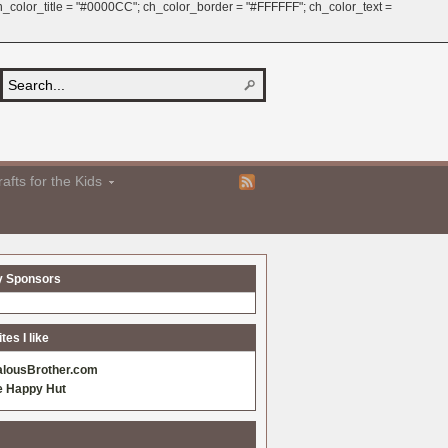
 ch_color_title = "#0000CC"; ch_color_border = "#FFFFFF"; ch_color_text =
afts for the Kids
y Sponsors
es I like
alousBrother.com
e Happy Hut