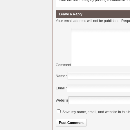
Start the ball rolling by posting a comment on t
Leave a Reply
Your email address will not be published.
Requi
Comment
Name
*
Email
*
Website
Save my name, email, and website in this b