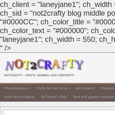
ch_client = "laneyjane1"; ch_width
ch_sid = "not2crafty blog middle pos
"#0000CC"; ch_color_title = "#00
ch_color_text = "#000000"; ch_col
"laneyjane1"; ch_width = 550; ch_hei
" />
NOT2CRAFTY – CRAFTS, HOBBIES, AND CREATIVITY!
Miscellaneous
Crafts for the home
pet projects
Outdoor 
thrift store projects
St Patrick's Day
Yard and garden projects