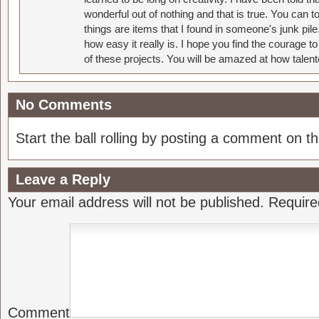
wonderful out of nothing and that is true. You can 
things are items that I found in someone's junk pil
how easy it really is. I hope you find the courage 
of these projects. You will be amazed at how talent
No Comments
Start the ball rolling by posting a comment on thi
Leave a Reply
Your email address will not be published.
Require
Comment