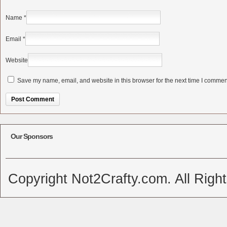
Name
*
Email
*
Website
Save my name, email, and website in this browser for the next time I commen
Alternative:
Our Sponsors
Copyright Not2Crafty.com. All Righ