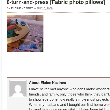
8-turn-and-press [
Fabric photo pillows
]
BY
ELAINE KAZINEC
–
JULY 6, 2008
About Elaine Kazinec
I have never met anyone who can't make wonderful
friends, and family, only those who think they can't
to show everyone how really simple most projects 
When my husband and I bought our first home we w
learned to be long on creativity. I have been told 