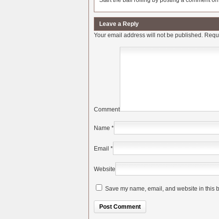
Start the ball rolling by posting a comment on t
Leave a Reply
Your email address will not be published.
Requi
Comment
Name
*
Email
*
Website
Save my name, email, and website in this b