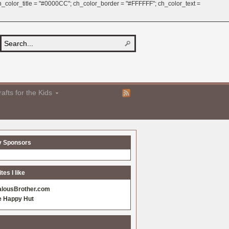
 ch_color_title = "#0000CC"; ch_color_border = "#FFFFFF"; ch_color_text =
afts for the Kids
y Sponsors
es I like
alousBrother.com
e Happy Hut