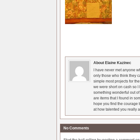
About Elaine Kazinec
I have never met anyone who
only those who think they c
simple most projects for t
we were short on cash so I l
something wonderful out of 
are items that I found in so
hope you find the courage t
at how talented you really a
No Comments