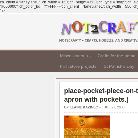
ch_client = "laneyjane1"; ch_width = 160; ch_height = 600; ch_type = "map"; ch_sid
"#000000"; ch_color_bg = "#FFFFFF"; ch_client = "laneyjane1"; ch_width = 550; ch_h
" />
NOT2CRAFTY – CRAFTS, HOBBIES, AND CREATIVI
Miscellaneous
Crafts for the home
thrift store projects
St Patrick's Day
place-pocket-piece-on-t
apron with pockets.
]
BY
ELAINE KAZINEC
–
JUNE 27, 2008