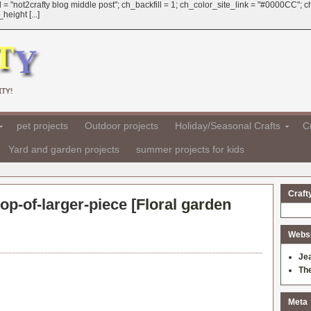
 = "not2crafty blog middle post"; ch_backfill = 1; ch_color_site_link = "#0000CC";
eight [...]
TY!
pet projects
Outdoor projects
Holiday/Seasonal Crafts
Cr
Yard and garden projects
summer projects for kids
Craft
op-of-larger-piece [
Floral garden
Websit
Je
Th
Meta