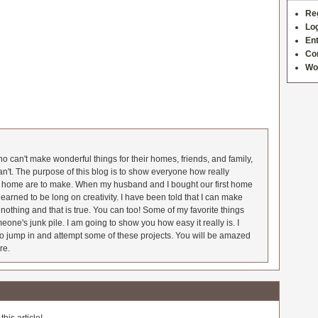
Re
Log
Ent
Co
Wo
 can't make wonderful things for their homes, friends, and family,
an't. The purpose of this blog is to show everyone how really
he home are to make. When my husband and I bought our first home
earned to be long on creativity. I have been told that I can make
nothing and that is true. You can too! Some of my favorite things
meone's junk pile. I am going to show you how easy it really is. I
o jump in and attempt some of these projects. You will be amazed
re.