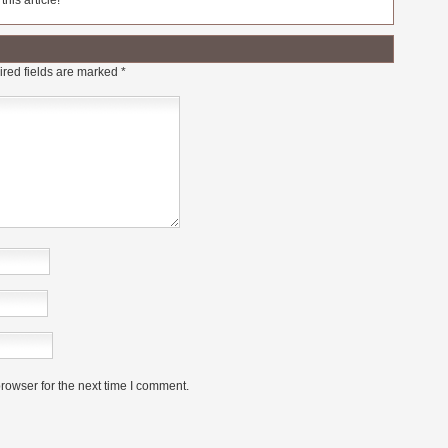
his article!
red fields are marked
*
rowser for the next time I comment.