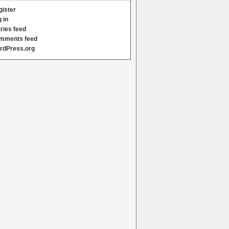
gister
 in
ries feed
mments feed
rdPress.org