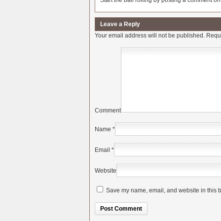
Start the ball rolling by posting a comment on t
Leave a Reply
Your email address will not be published.
Requi
Comment
Name
*
Email
*
Website
Save my name, email, and website in this b