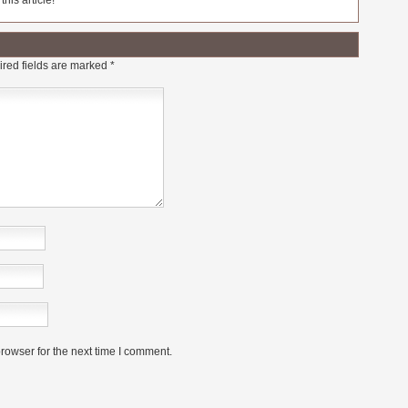
his article!
red fields are marked
*
rowser for the next time I comment.