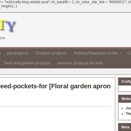
 = "not2crafty blog middle post"; ch_backfill = 1; ch_color_site_link = "#0000CC";
eight [...]
TY!
pet projects
Outdoor projects
Holiday/Seasonal Crafts
Cr
Yard and garden projects
summer projects for kids
Craft
need-pockets-for [
Floral garden apron
Websit
Je
Th
Meta