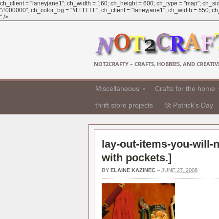
ch_client = "laneyjane1"; ch_width = 160; ch_height = 600; ch_type = "map"; ch_sid
"#000000"; ch_color_bg = "#FFFFFF"; ch_client = "laneyjane1"; ch_width = 550; ch_h
" />
NOT2CRAFTY – CRAFTS, HOBBIES, AND CREATIVI
Miscellaneous
Crafts for the home
thrift store projects
St Patrick's Day
lay-out-items-you-will-
with pockets.
]
BY
ELAINE KAZINEC
–
JUNE 27, 2008