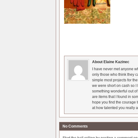
About Elaine Kazinec
I have never met anyone who
only those who think they c
simple most projects for t
we were short on cash so I l
something wonderful out of 
are items that I found in so
hope you find the courage t
at how talented you really a
No Comments