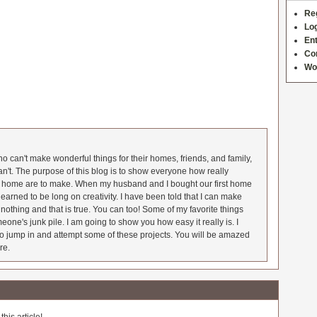
Re
Log
Ent
Co
Wo
 can't make wonderful things for their homes, friends, and family,
an't. The purpose of this blog is to show everyone how really
he home are to make. When my husband and I bought our first home
earned to be long on creativity. I have been told that I can make
nothing and that is true. You can too! Some of my favorite things
meone's junk pile. I am going to show you how easy it really is. I
o jump in and attempt some of these projects. You will be amazed
re.