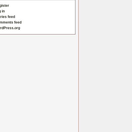
gister
 in
ries feed
mments feed
rdPress.org