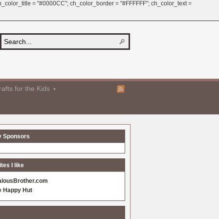
 ch_color_title = "#0000CC"; ch_color_border = "#FFFFFF"; ch_color_text =
afts for the Kids
y Sponsors
es I like
alousBrother.com
e Happy Hut