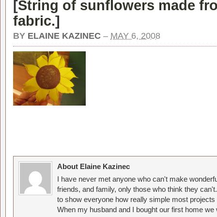
[
String of sunflowers made f
fabric.
]
BY
ELAINE KAZINEC
–
MAY 6, 2008
About Elaine Kazinec
I have never met anyone who can't make wonderful
friends, and family, only those who think they can't
to show everyone how really simple most projects 
When my husband and I bought our first home we w