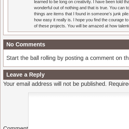
learned to be long on creativity. I have been told 
wonderful out of nothing and that is true. You can 
things are items that I found in someone's junk pil
how easy it really is. I hope you find the courage 
of these projects. You will be amazed at how talent
No Comments
Start the ball rolling by posting a comment on thi
Leave a Reply
Your email address will not be published.
Require
Comment