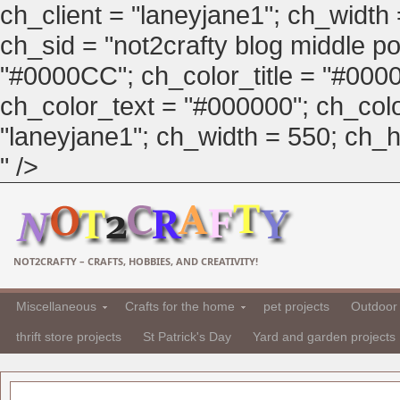
ch_client = "laneyjane1"; ch_width
ch_sid = "not2crafty blog middle pos
"#0000CC"; ch_color_title = "#00
ch_color_text = "#000000"; ch_col
"laneyjane1"; ch_width = 550; ch_hei
" />
NOT2CRAFTY – CRAFTS, HOBBIES, AND CREATIVITY!
Miscellaneous
Crafts for the home
pet projects
Outdoor 
thrift store projects
St Patrick's Day
Yard and garden projects