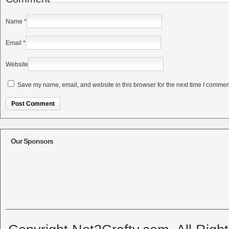
Name
*
Email
*
Website
Save my name, email, and website in this browser for the next time I commen
Alternative:
Our Sponsors