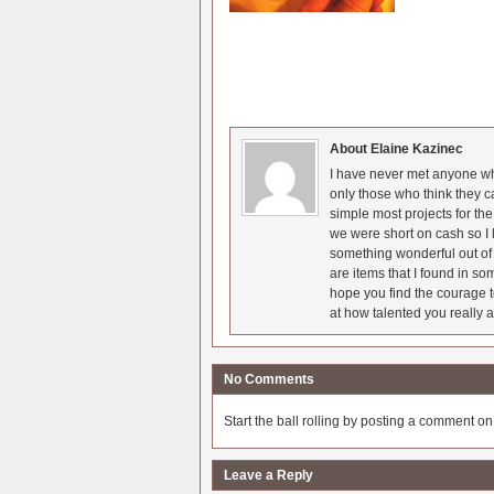
About Elaine Kazinec
I have never met anyone who
only those who think they c
simple most projects for t
we were short on cash so I l
something wonderful out of 
are items that I found in so
hope you find the courage t
at how talented you really a
No Comments
Start the ball rolling by posting a comment on t
Leave a Reply