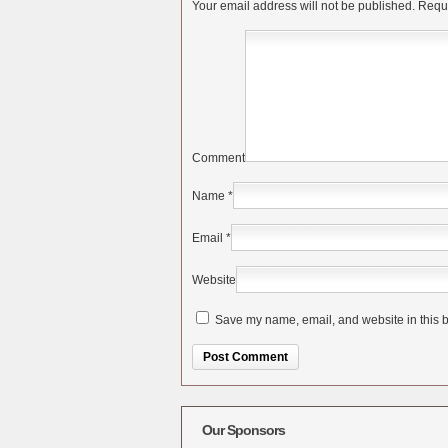
Your email address will not be published.
Requi
Comment
Name
*
Email
*
Website
Save my name, email, and website in this b
Alternative:
Our Sponsors