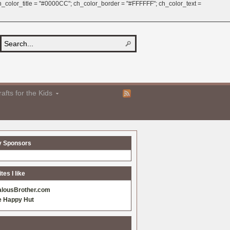
 ch_color_title = "#0000CC"; ch_color_border = "#FFFFFF"; ch_color_text =
afts for the Kids
y Sponsors
es I like
alousBrother.com
e Happy Hut