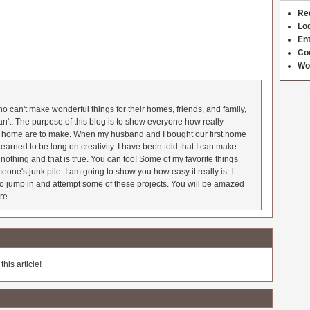
Re
Log
Ent
Co
Wo
 can't make wonderful things for their homes, friends, and family,
an't. The purpose of this blog is to show everyone how really
he home are to make. When my husband and I bought our first home
earned to be long on creativity. I have been told that I can make
nothing and that is true. You can too! Some of my favorite things
meone's junk pile. I am going to show you how easy it really is. I
o jump in and attempt some of these projects. You will be amazed
re.
his article!