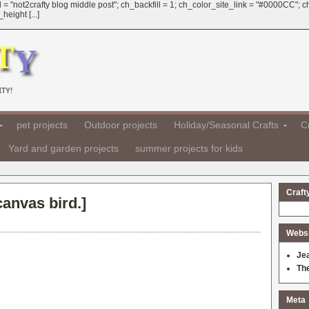
 = "not2crafty blog middle post"; ch_backfill = 1; ch_color_site_link = "#0000CC";
eight [...]
TY!
pet projects
Outdoor projects
Holiday/Seasonal Crafts
Cr
Yard and garden projects
summer projects for kids
Craft
canvas bird.
]
Websit
Je
Th
Meta