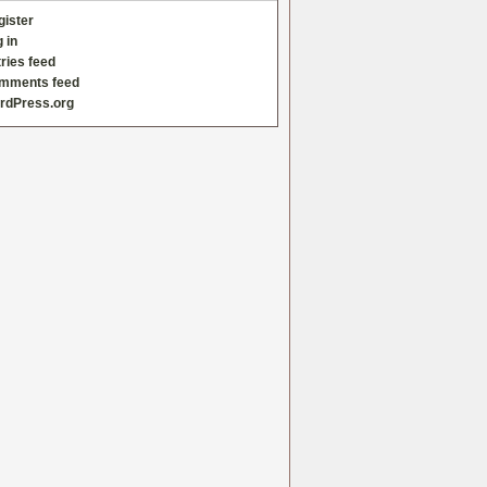
gister
 in
ries feed
mments feed
rdPress.org