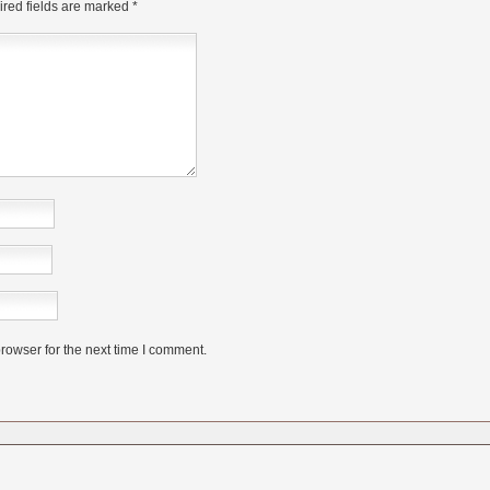
red fields are marked
*
rowser for the next time I comment.