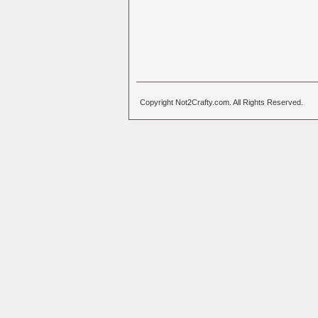
Copyright Not2Crafty.com. All Rights Reserved.