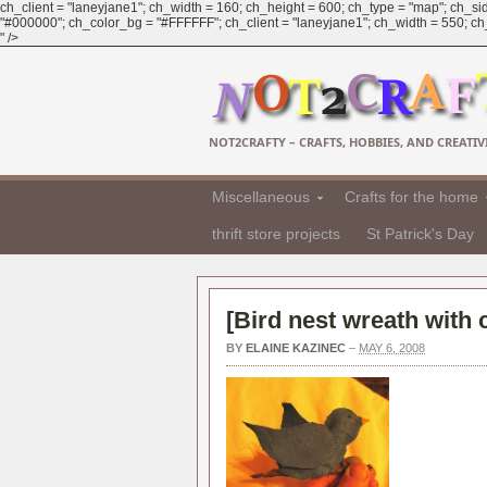
ch_client = "laneyjane1"; ch_width = 160; ch_height = 600; ch_type = "map"; ch_sid
"#000000"; ch_color_bg = "#FFFFFF"; ch_client = "laneyjane1"; ch_width = 550; ch_h
" />
NOT2CRAFTY – CRAFTS, HOBBIES, AND CREATIVI
Miscellaneous
Crafts for the home
thrift store projects
St Patrick's Day
[
Bird nest wreath with 
BY
ELAINE KAZINEC
–
MAY 6, 2008