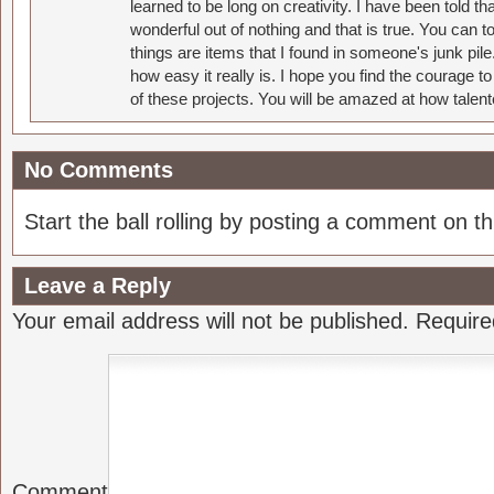
learned to be long on creativity. I have been told 
wonderful out of nothing and that is true. You can 
things are items that I found in someone's junk pil
how easy it really is. I hope you find the courage 
of these projects. You will be amazed at how talent
No Comments
Start the ball rolling by posting a comment on thi
Leave a Reply
Your email address will not be published.
Require
Comment