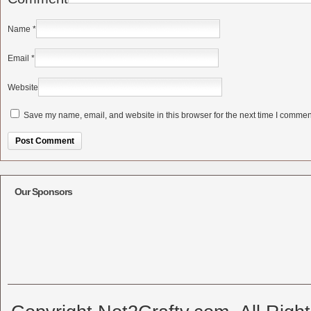
Name
*
Email
*
Website
Save my name, email, and website in this browser for the next time I commen
Alternative:
Our Sponsors