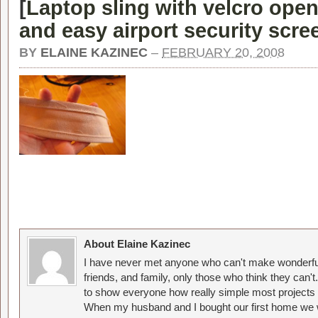
[
Laptop sling with velcro open
and easy airport security scre
BY
ELAINE KAZINEC
–
FEBRUARY 20, 2008
About Elaine Kazinec
I have never met anyone who can't make wonderful
friends, and family, only those who think they can't
to show everyone how really simple most projects 
When my husband and I bought our first home we w