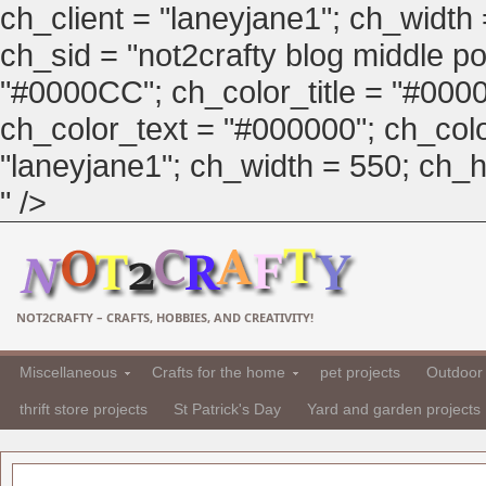
ch_client = "laneyjane1"; ch_width
ch_sid = "not2crafty blog middle pos
"#0000CC"; ch_color_title = "#00
ch_color_text = "#000000"; ch_col
"laneyjane1"; ch_width = 550; ch_hei
" />
NOT2CRAFTY – CRAFTS, HOBBIES, AND CREATIVITY!
Miscellaneous
Crafts for the home
pet projects
Outdoor 
thrift store projects
St Patrick's Day
Yard and garden projects