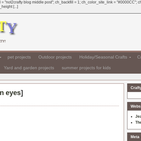
 = "not2crafty blog middle post"; ch_backfill = 1; ch_color_site_link = "#0000CC";
eight [...]
TY!
pet projects
Outdoor projects
Holiday/Seasonal Crafts
Cr
Yard and garden projects
summer projects for kids
Craft
on eyes
]
Websit
Je
Th
Meta