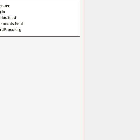
gister
 in
ries feed
mments feed
rdPress.org