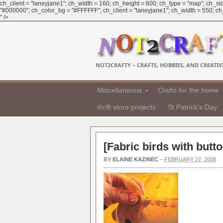
ch_client = "laneyjane1"; ch_width = 160; ch_height = 600; ch_type = "map"; ch_sid
"#000000"; ch_color_bg = "#FFFFFF"; ch_client = "laneyjane1"; ch_width = 550; ch_h
" />
NOT2CRAFTY – CRAFTS, HOBBIES, AND CREATIVI
Miscellaneous
Crafts for the home
thrift store projects
St Patrick's Day
[
Fabric birds with butt
BY
ELAINE KAZINEC
–
FEBRUARY 27, 2008