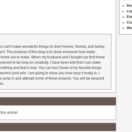
Re
Log
Ent
Co
Wo
 can't make wonderful things for their homes, friends, and family,
an't. The purpose of this blog is to show everyone how really
he home are to make. When my husband and I bought our first home
earned to be long on creativity. I have been told that I can make
nothing and that is true. You can too! Some of my favorite things
meone's junk pile. I am going to show you how easy it really is. I
o jump in and attempt some of these projects. You will be amazed
re.
his article!