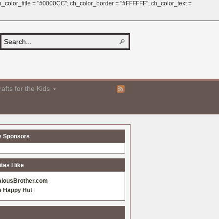
 ch_color_title = "#0000CC"; ch_color_border = "#FFFFFF"; ch_color_text =
afts for the Kids
y Sponsors
es I like
alousBrother.com
e Happy Hut