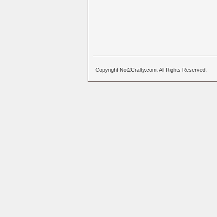
Copyright Not2Crafty.com. All Rights Reserved.