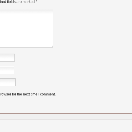
red fields are marked
*
rowser for the next time I comment.