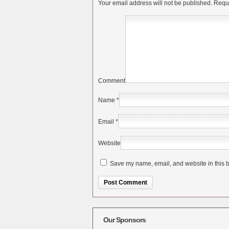
Your email address will not be published.
Requi
Comment
Name
*
Email
*
Website
Save my name, email, and website in this b
Alternative:
Our Sponsors