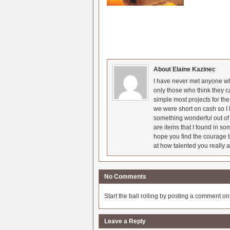
About Elaine Kazinec
I have never met anyone who
only those who think they c
simple most projects for t
we were short on cash so I l
something wonderful out of 
are items that I found in so
hope you find the courage t
at how talented you really a
No Comments
Start the ball rolling by posting a comment on t
Leave a Reply