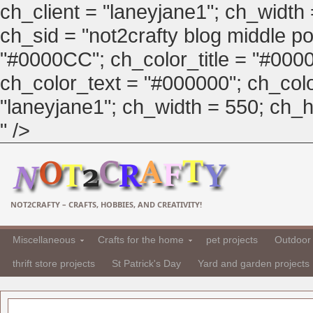
ch_client = "laneyjane1"; ch_width
ch_sid = "not2crafty blog middle pos
"#0000CC"; ch_color_title = "#00
ch_color_text = "#000000"; ch_col
"laneyjane1"; ch_width = 550; ch_hei
" />
NOT2CRAFTY – CRAFTS, HOBBIES, AND CREATIVITY!
Miscellaneous
Crafts for the home
pet projects
Outdoor 
thrift store projects
St Patrick's Day
Yard and garden projects