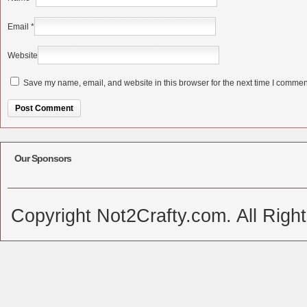
Email
*
Website
Save my name, email, and website in this browser for the next time I commen
Alternative:
Our Sponsors
Copyright Not2Crafty.com. All Righ