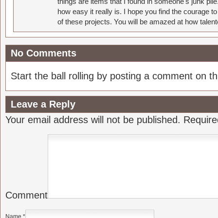
things are items that I found in someone's junk pil
how easy it really is. I hope you find the courage 
of these projects. You will be amazed at how talent
No Comments
Start the ball rolling by posting a comment on thi
Leave a Reply
Your email address will not be published.
Require
Comment
Name
*