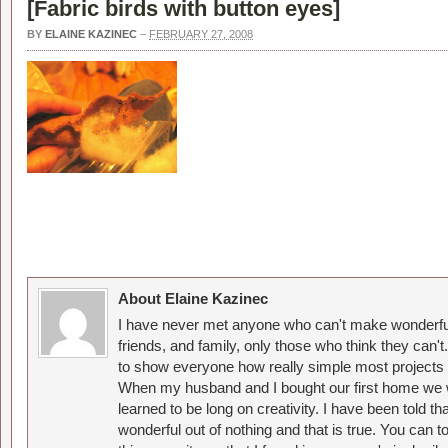
[
Fabric birds with button eyes
]
BY
ELAINE KAZINEC
–
FEBRUARY 27, 2008
About Elaine Kazinec
I have never met anyone who can't make wonderful
friends, and family, only those who think they can't
to show everyone how really simple most projects 
When my husband and I bought our first home we w
learned to be long on creativity. I have been told 
wonderful out of nothing and that is true. You can 