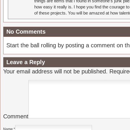
things are items that I found in someone's junk pil
how easy it really is. I hope you find the courage 
of these projects. You will be amazed at how talent
No Comments
Start the ball rolling by posting a comment on thi
Leave a Reply
Your email address will not be published.
Require
Comment
Name
*