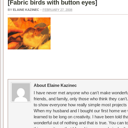
[
Fabric birds with button eyes
]
BY
ELAINE KAZINEC
–
FEBRUARY 27, 2008
About Elaine Kazinec
I have never met anyone who can't make wonderful
friends, and family, only those who think they can't
to show everyone how really simple most projects 
When my husband and I bought our first home we w
learned to be long on creativity. I have been told 
wonderful out of nothing and that is true. You can 