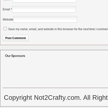
Email
*
Website
Save my name, email, and website in this browser for the next time I commen
Alternative:
Our Sponsors
Copyright Not2Crafty.com. All Righ