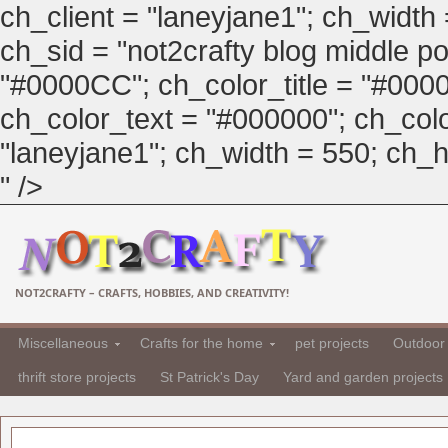
ch_client = "laneyjane1"; ch_width
ch_sid = "not2crafty blog middle pos
"#0000CC"; ch_color_title = "#00
ch_color_text = "#000000"; ch_col
"laneyjane1"; ch_width = 550; ch_hei
" />
NOT2CRAFTY – CRAFTS, HOBBIES, AND CREATIVITY!
Miscellaneous
Crafts for the home
pet projects
Outdoor 
thrift store projects
St Patrick's Day
Yard and garden projects