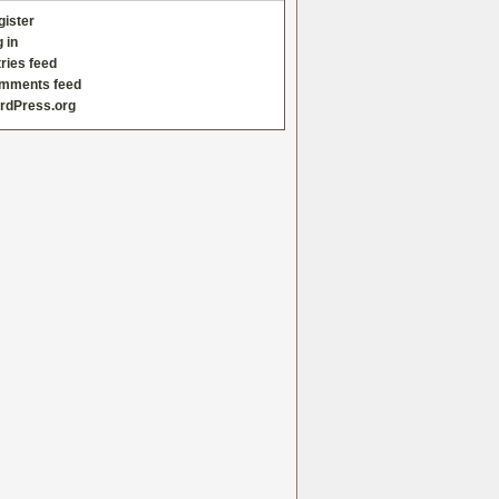
gister
 in
ries feed
mments feed
rdPress.org