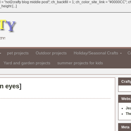
 = "not2crafty blog middle post"; ch_backfill = 1; ch_color_site_link = "#0000CC";
eight [...]
TY!
pet projects
Outdoor projects
Holiday/Seasonal Crafts
Cr
Yard and garden projects
summer projects for kids
Craft
on eyes
]
Websit
Je
Th
Meta