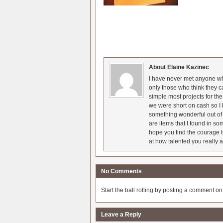
About Elaine Kazinec
I have never met anyone who
only those who think they c
simple most projects for t
we were short on cash so I l
something wonderful out of 
are items that I found in so
hope you find the courage t
at how talented you really a
No Comments
Start the ball rolling by posting a comment on t
Leave a Reply