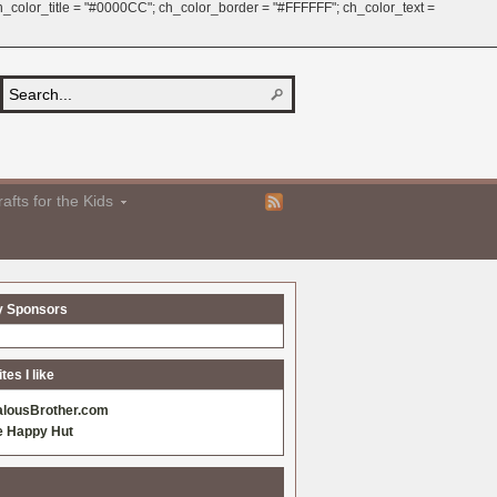
 ch_color_title = "#0000CC"; ch_color_border = "#FFFFFF"; ch_color_text =
afts for the Kids
y Sponsors
es I like
alousBrother.com
e Happy Hut