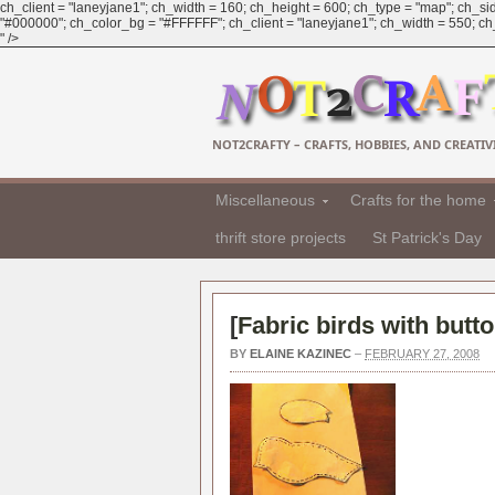
ch_client = "laneyjane1"; ch_width = 160; ch_height = 600; ch_type = "map"; ch_sid
"#000000"; ch_color_bg = "#FFFFFF"; ch_client = "laneyjane1"; ch_width = 550; ch_h
" />
NOT2CRAFTY – CRAFTS, HOBBIES, AND CREATIVI
Miscellaneous
Crafts for the home
thrift store projects
St Patrick's Day
[
Fabric birds with butt
BY
ELAINE KAZINEC
–
FEBRUARY 27, 2008