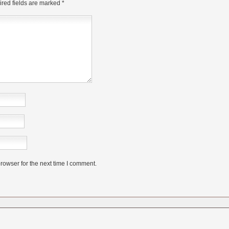
red fields are marked
*
rowser for the next time I comment.