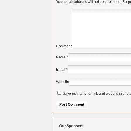
Your email address will not be published.
Requi
Comment
Name
*
Email
*
Website
Save my name, email, and website in this b
Alternative:
Our Sponsors