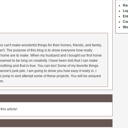
Re
Log
Ent
Co
Wo
 can't make wonderful things for their homes, friends, and family,
an't. The purpose of this blog is to show everyone how really
he home are to make. When my husband and I bought our first home
earned to be long on creativity. I have been told that I can make
nothing and that is true. You can too! Some of my favorite things
meone's junk pile. I am going to show you how easy it really is. I
o jump in and attempt some of these projects. You will be amazed
re.
his article!