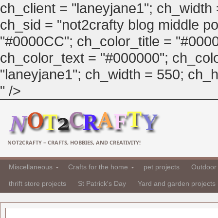
ch_client = "laneyjane1"; ch_width
ch_sid = "not2crafty blog middle pos
"#0000CC"; ch_color_title = "#00
ch_color_text = "#000000"; ch_col
"laneyjane1"; ch_width = 550; ch_hei
" />
NOT2CRAFTY – CRAFTS, HOBBIES, AND CREATIVITY!
Miscellaneous
Crafts for the home
pet projects
Outdoor 
thrift store projects
St Patrick's Day
Yard and garden projects