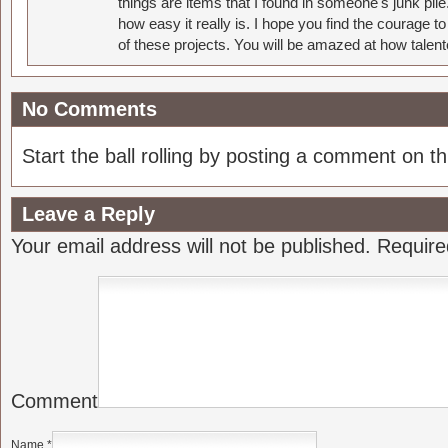
things are items that I found in someone's junk pil
how easy it really is. I hope you find the courage 
of these projects. You will be amazed at how talent
No Comments
Start the ball rolling by posting a comment on thi
Leave a Reply
Your email address will not be published.
Require
Comment
Name
*