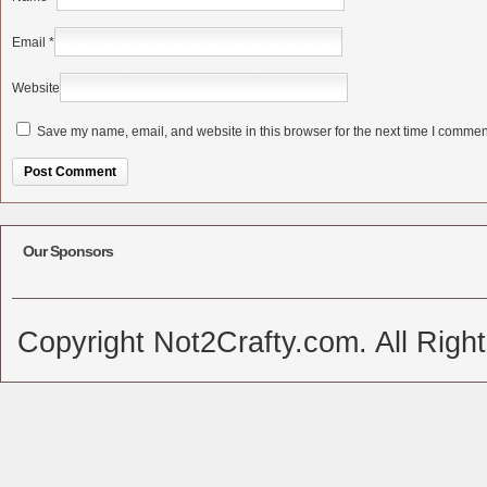
Email
*
Website
Save my name, email, and website in this browser for the next time I commen
Alternative:
Our Sponsors
Copyright Not2Crafty.com. All Righ