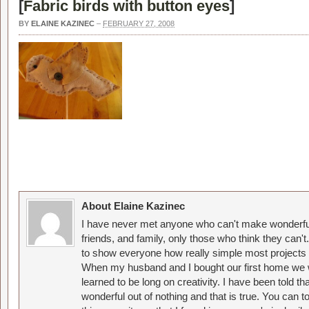
[
Fabric birds with button eyes
]
BY
ELAINE KAZINEC
–
FEBRUARY 27, 2008
About Elaine Kazinec
I have never met anyone who can't make wonderful
friends, and family, only those who think they can't
to show everyone how really simple most projects 
When my husband and I bought our first home we w
learned to be long on creativity. I have been told 
wonderful out of nothing and that is true. You can 