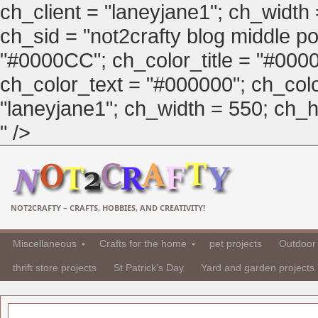
ch_client = "laneyjane1"; ch_width
ch_sid = "not2crafty blog middle pos
"#0000CC"; ch_color_title = "#00
ch_color_text = "#000000"; ch_col
"laneyjane1"; ch_width = 550; ch_hei
" />
NOT2CRAFTY – CRAFTS, HOBBIES, AND CREATIVITY!
Miscellaneous
Crafts for the home
pet projects
Outdoor 
thrift store projects
St Patrick's Day
Yard and garden projects