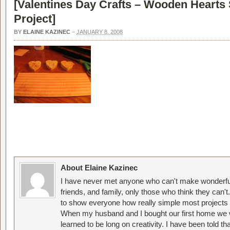
[
Valentines Day Crafts – Wooden Heart
Project
]
BY
ELAINE KAZINEC
–
JANUARY 8, 2008
About Elaine Kazinec
I have never met anyone who can't make wonderful
friends, and family, only those who think they can't
to show everyone how really simple most projects 
When my husband and I bought our first home we w
learned to be long on creativity. I have been told 