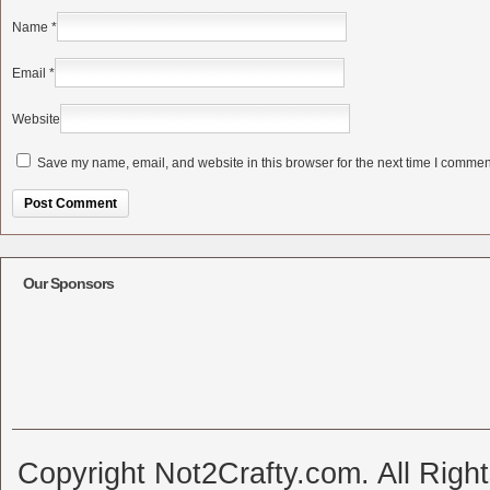
Name
*
Email
*
Website
Save my name, email, and website in this browser for the next time I commen
Alternative:
Our Sponsors
Copyright Not2Crafty.com. All Righ