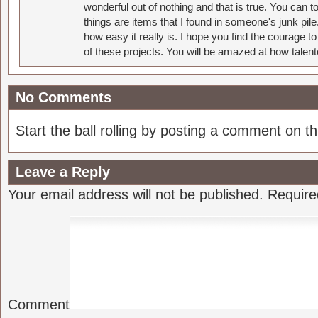
wonderful out of nothing and that is true. You can 
things are items that I found in someone's junk pil
how easy it really is. I hope you find the courage 
of these projects. You will be amazed at how talent
No Comments
Start the ball rolling by posting a comment on thi
Leave a Reply
Your email address will not be published.
Require
Comment