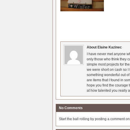
About Elaine Kazinec
I have never met anyone who
only those who think they c
simple most projects for t
we were short on cash so I l
something wonderful out of 
are items that I found in so
hope you find the courage t
at how talented you really a
No Comments
Start the ball rolling by posting a comment on t