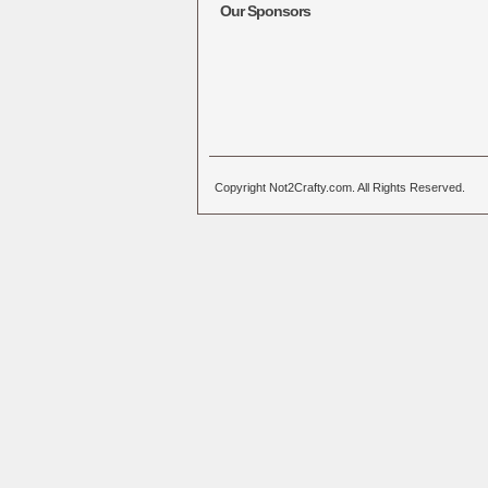
Our Sponsors
Copyright Not2Crafty.com. All Rights Reserved.