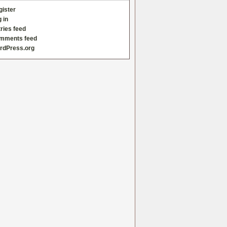
gister
 in
ries feed
mments feed
rdPress.org