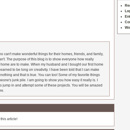
Re
Log
Ent
Co
Wo
 can't make wonderful things for their homes, friends, and family,
an't. The purpose of this blog is to show everyone how really
he home are to make. When my husband and I bought our first home
earned to be long on creativity. I have been told that I can make
nothing and that is true. You can too! Some of my favorite things
meone's junk pile. I am going to show you how easy it really is. I
o jump in and attempt some of these projects. You will be amazed
re.
his article!