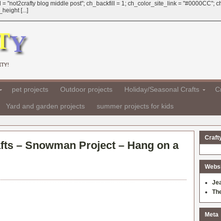
 = "not2crafty blog middle post"; ch_backfill = 1; ch_color_site_link = "#0000CC";
eight [...]
TY!
pet projects
Outdoor projects
Holiday/Seasonal Crafts
Cr
Yard and garden projects
summer projects for kids
Craft
fts – Snowman Project – Hang on a
Websit
Je
Th
Meta