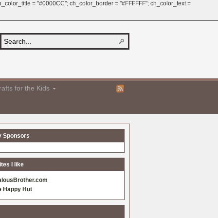
 ch_color_title = "#0000CC"; ch_color_border = "#FFFFFF"; ch_color_text =
afts for the Kids
y Sponsors
es I like
alousBrother.com
e Happy Hut