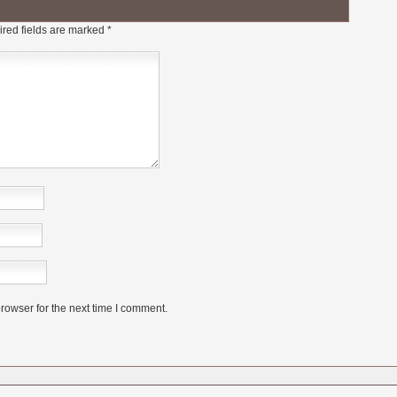
red fields are marked
*
rowser for the next time I comment.