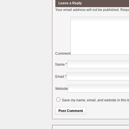
Leave a Reply
Your email address will not be published.
Requi
Comment
Name
*
Email
*
Website
Save my name, email, and website in this b
Alternative: