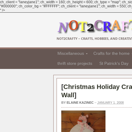
ch_client = "laneyjane1"; ch_width = 160; ch_height = 600; ch_type = "map"; ch_sid
"#000000"; ch_color_bg = "#FFFFFF"; ch_client = "laneyjane1"; ch_width = 550; ch_h
" />
NOT2CRAFTY – CRAFTS, HOBBIES, AND CREATIVI
Miscellaneous
Crafts for the home
thrift store projects
St Patrick's Day
[
Christmas Holiday Cra
Wall
]
BY
ELAINE KAZINEC
–
JANUARY 1, 2008