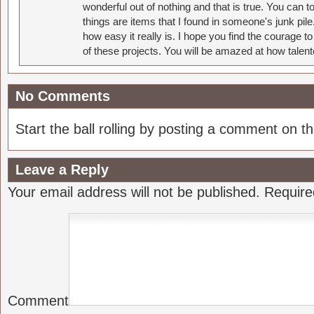
wonderful out of nothing and that is true. You can 
things are items that I found in someone's junk pil
how easy it really is. I hope you find the courage 
of these projects. You will be amazed at how talent
No Comments
Start the ball rolling by posting a comment on thi
Leave a Reply
Your email address will not be published.
Require
Comment