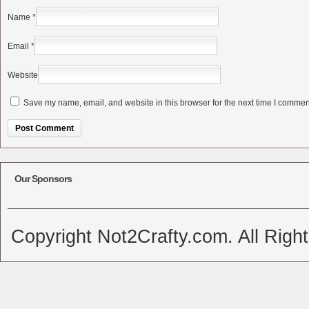
Name
*
Email
*
Website
Save my name, email, and website in this browser for the next time I commen
Alternative:
Our Sponsors
Copyright Not2Crafty.com. All Righ