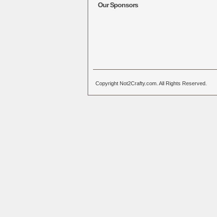
Our Sponsors
Copyright Not2Crafty.com. All Rights Reserved.