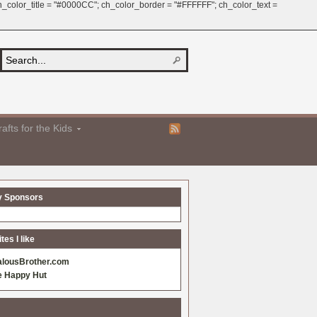
 ch_color_title = "#0000CC"; ch_color_border = "#FFFFFF"; ch_color_text =
afts for the Kids
y Sponsors
es I like
alousBrother.com
e Happy Hut