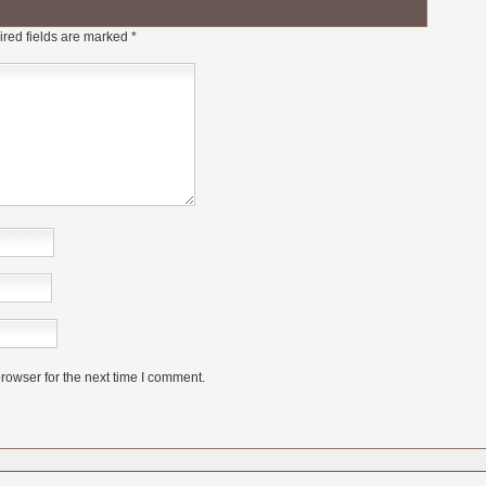
red fields are marked
*
rowser for the next time I comment.