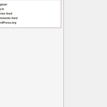
gister
 in
ries feed
mments feed
rdPress.org