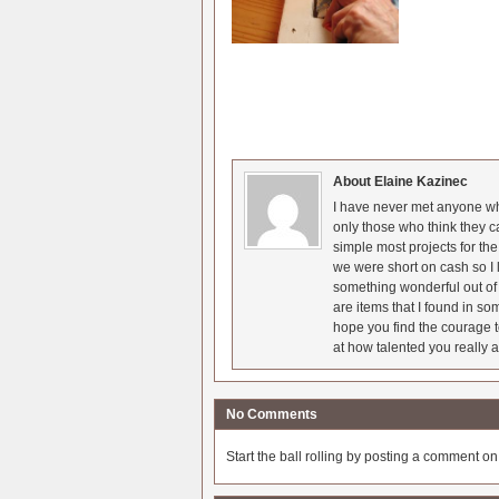
About Elaine Kazinec
I have never met anyone who
only those who think they c
simple most projects for t
we were short on cash so I l
something wonderful out of 
are items that I found in so
hope you find the courage t
at how talented you really a
No Comments
Start the ball rolling by posting a comment on t