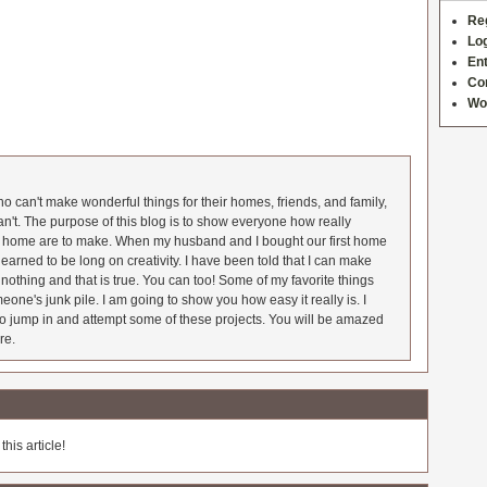
Re
Log
Ent
Co
Wo
 can't make wonderful things for their homes, friends, and family,
an't. The purpose of this blog is to show everyone how really
he home are to make. When my husband and I bought our first home
earned to be long on creativity. I have been told that I can make
nothing and that is true. You can too! Some of my favorite things
meone's junk pile. I am going to show you how easy it really is. I
o jump in and attempt some of these projects. You will be amazed
re.
his article!