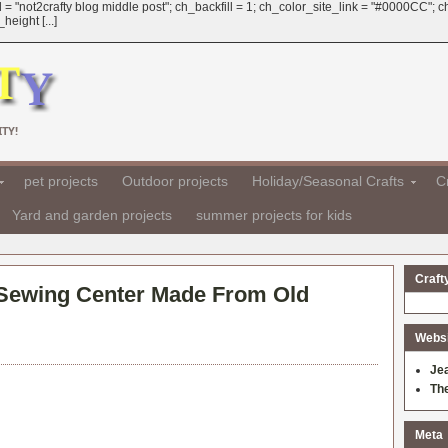
 = "not2crafty blog middle post"; ch_backfill = 1; ch_color_site_link = "#0000CC";
eight [...]
TY!
pet projects
Outdoor projects
Holiday/Seasonal Crafts
Cr
Yard and garden projects
summer projects for kids
Craft
 Sewing Center Made From Old
Websit
Je
Th
Meta