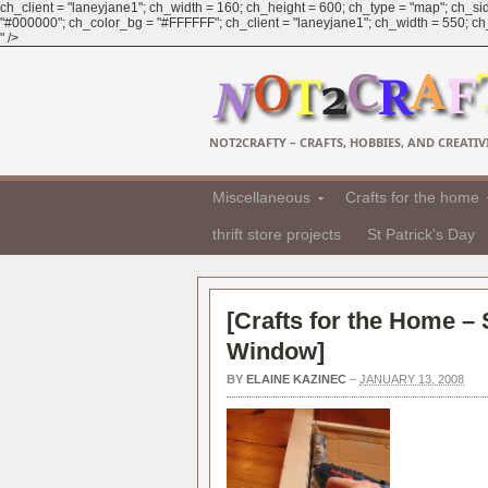
ch_client = "laneyjane1"; ch_width = 160; ch_height = 600; ch_type = "map"; ch_sid
"#000000"; ch_color_bg = "#FFFFFF"; ch_client = "laneyjane1"; ch_width = 550; ch_h
" />
NOT2CRAFTY – CRAFTS, HOBBIES, AND CREATIVI
Miscellaneous
Crafts for the home
thrift store projects
St Patrick's Day
[
Crafts for the Home –
Window
]
BY
ELAINE KAZINEC
–
JANUARY 13, 2008