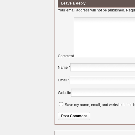
Leave a Reply
Your email address will not be published.
Requi
Comment
Name
*
Email
*
Website
Save my name, email, and website in this b
Alternative: