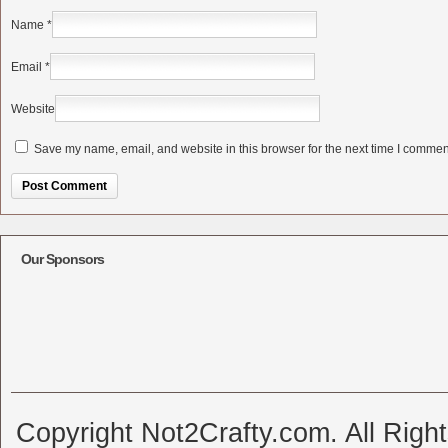
Name
*
Email
*
Website
Save my name, email, and website in this browser for the next time I commen
Alternative:
Our Sponsors
Copyright Not2Crafty.com. All Righ