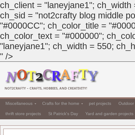
ch_client = "laneyjane1"; ch_width
ch_sid = "not2crafty blog middle pos
"#0000CC"; ch_color_title = "#00
ch_color_text = "#000000"; ch_col
"laneyjane1"; ch_width = 550; ch_hei
" />
NOT2CRAFTY – CRAFTS, HOBBIES, AND CREATIVITY!
Miscellaneous
Crafts for the home
pet projects
Outdoor 
thrift store projects
St Patrick's Day
Yard and garden projects