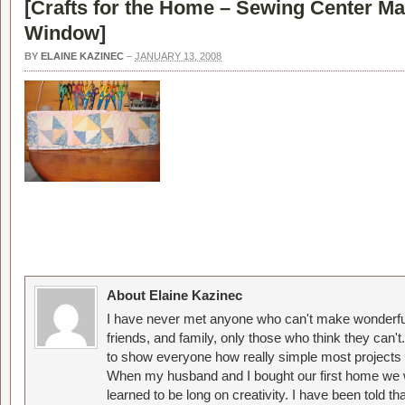
[
Crafts for the Home – Sewing Center M
Window
]
BY
ELAINE KAZINEC
–
JANUARY 13, 2008
About Elaine Kazinec
I have never met anyone who can't make wonderful
friends, and family, only those who think they can't
to show everyone how really simple most projects 
When my husband and I bought our first home we w
learned to be long on creativity. I have been told 