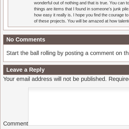
wonderful out of nothing and that is true. You can 
things are items that I found in someone's junk pil
how easy it really is. I hope you find the courage 
of these projects. You will be amazed at how talent
No Comments
Start the ball rolling by posting a comment on thi
Leave a Reply
Your email address will not be published.
Require
Comment