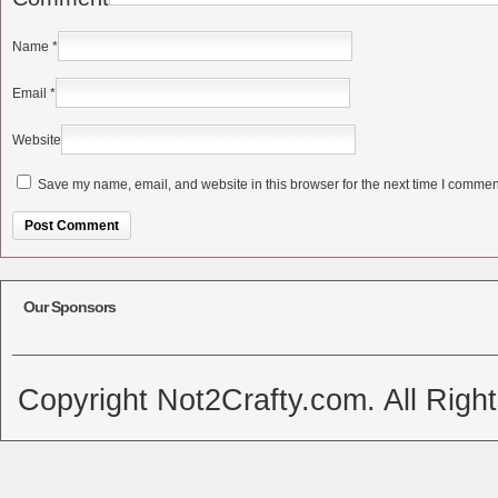
Name
*
Email
*
Website
Save my name, email, and website in this browser for the next time I commen
Alternative:
Our Sponsors
Copyright Not2Crafty.com. All Righ