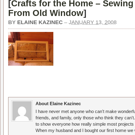
[
Crafts for the Home – Sewin
From Old Window
]
BY
ELAINE KAZINEC
–
JANUARY 13, 2008
About Elaine Kazinec
I have never met anyone who can't make wonderful
friends, and family, only those who think they can't
to show everyone how really simple most projects 
When my husband and I bought our first home we w