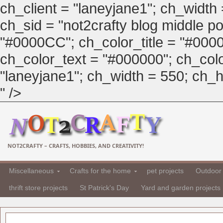
ch_client = "laneyjane1"; ch_width
ch_sid = "not2crafty blog middle pos
"#0000CC"; ch_color_title = "#00
ch_color_text = "#000000"; ch_col
"laneyjane1"; ch_width = 550; ch_hei
" />
NOT2CRAFTY – CRAFTS, HOBBIES, AND CREATIVITY!
Miscellaneous
Crafts for the home
pet projects
Outdoor 
thrift store projects
St Patrick's Day
Yard and garden projects