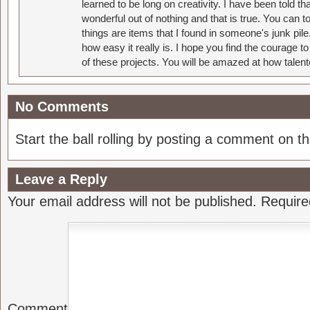
learned to be long on creativity. I have been told 
wonderful out of nothing and that is true. You can 
things are items that I found in someone's junk pil
how easy it really is. I hope you find the courage 
of these projects. You will be amazed at how talent
No Comments
Start the ball rolling by posting a comment on thi
Leave a Reply
Your email address will not be published.
Require
Comment