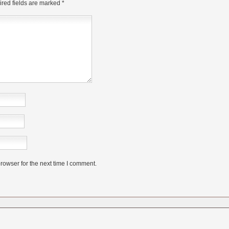
red fields are marked
*
rowser for the next time I comment.