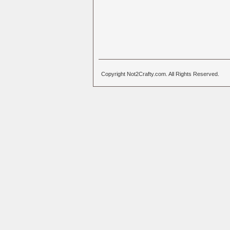
Copyright Not2Crafty.com. All Rights Reserved.