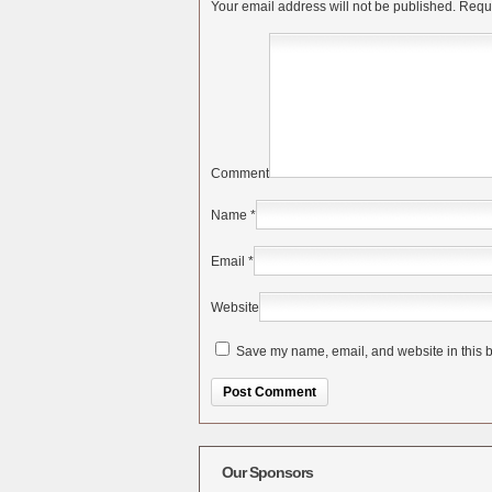
Your email address will not be published.
Requi
Comment
Name
*
Email
*
Website
Save my name, email, and website in this b
Alternative:
Our Sponsors