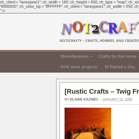
ch_client = "laneyjane1"; ch_width = 160; ch_height = 600; ch_type = "map"; ch_sid
"#000000"; ch_color_bg = "#FFFFFF"; ch_client = "laneyjane1"; ch_width = 550; ch_h
" />
NOT2CRAFTY – CRAFTS, HOBBIES, AND CREATIVI
Miscellaneous
Crafts for the home
thrift store projects
St Patrick's Day
[
Rustic Crafts – Twig 
BY
ELAINE KAZINEC
–
JANUARY 10, 2008