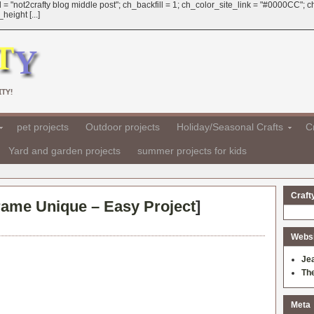
 = "not2crafty blog middle post"; ch_backfill = 1; ch_color_site_link = "#0000CC";
eight [...]
TY!
pet projects
Outdoor projects
Holiday/Seasonal Crafts
Cr
Yard and garden projects
summer projects for kids
Craft
Frame Unique – Easy Project
]
Websit
Je
Th
Meta