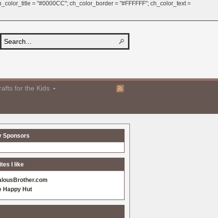
 ch_color_title = "#0000CC"; ch_color_border = "#FFFFFF"; ch_color_text =
afts for the Kids
y Sponsors
es I like
alousBrother.com
e Happy Hut