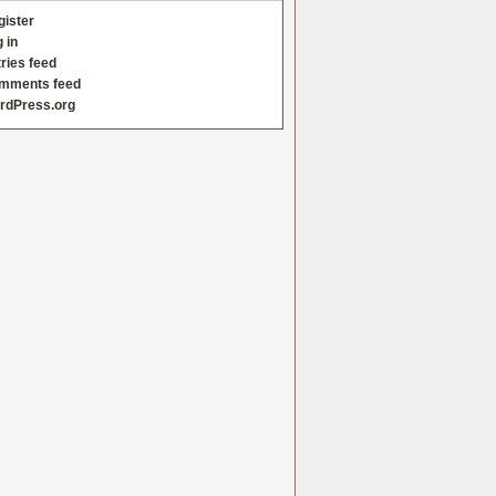
gister
 in
ries feed
mments feed
rdPress.org