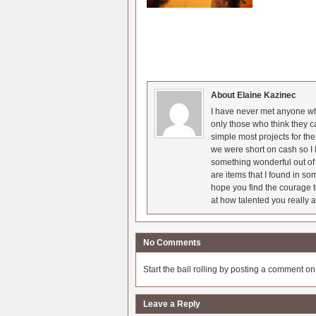
About Elaine Kazinec
I have never met anyone who
only those who think they c
simple most projects for t
we were short on cash so I l
something wonderful out of 
are items that I found in so
hope you find the courage t
at how talented you really a
No Comments
Start the ball rolling by posting a comment on t
Leave a Reply