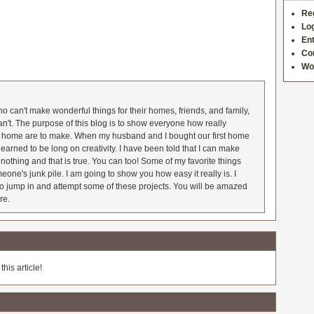
Re
Log
Ent
Co
Wo
 can't make wonderful things for their homes, friends, and family,
an't. The purpose of this blog is to show everyone how really
he home are to make. When my husband and I bought our first home
earned to be long on creativity. I have been told that I can make
nothing and that is true. You can too! Some of my favorite things
meone's junk pile. I am going to show you how easy it really is. I
o jump in and attempt some of these projects. You will be amazed
re.
his article!