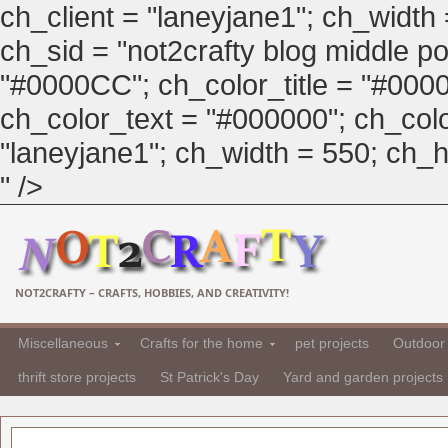
ch_client = "laneyjane1"; ch_width
ch_sid = "not2crafty blog middle pos
"#0000CC"; ch_color_title = "#00
ch_color_text = "#000000"; ch_col
"laneyjane1"; ch_width = 550; ch_hei
" />
NOT2CRAFTY – CRAFTS, HOBBIES, AND CREATIVITY!
Miscellaneous
Crafts for the home
pet projects
Outdoor 
thrift store projects
St Patrick's Day
Yard and garden projects