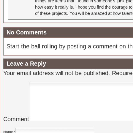
things are items that I found in someone's junk pil
how easy it really is. I hope you find the courage 
of these projects. You will be amazed at how talent
No Comments
Start the ball rolling by posting a comment on thi
Leave a Reply
Your email address will not be published.
Require
Comment
Name
*