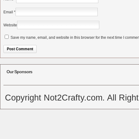
Email
*
Website
Save my name, email, and website in this browser for the next time I commen
Alternative:
Our Sponsors
Copyright Not2Crafty.com. All Righ