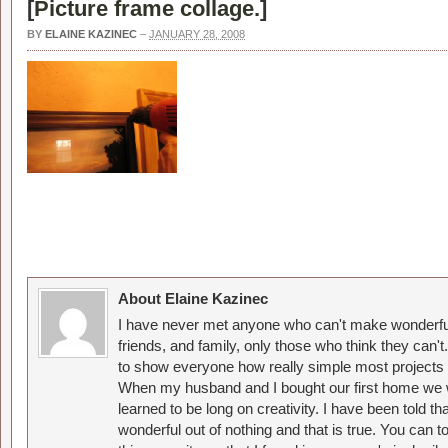
[
Picture frame collage.
]
BY
ELAINE KAZINEC
–
JANUARY 28, 2008
About Elaine Kazinec
I have never met anyone who can't make wonderful
friends, and family, only those who think they can't
to show everyone how really simple most projects 
When my husband and I bought our first home we w
learned to be long on creativity. I have been told 
wonderful out of nothing and that is true. You can 