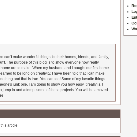
Re
Log
Ent
Co
Wo
 can't make wonderful things for their homes, friends, and family,
an't. The purpose of this blog is to show everyone how really
he home are to make. When my husband and I bought our first home
earned to be long on creativity. I have been told that I can make
nothing and that is true. You can too! Some of my favorite things
meone's junk pile. I am going to show you how easy it really is. I
o jump in and attempt some of these projects. You will be amazed
re.
his article!