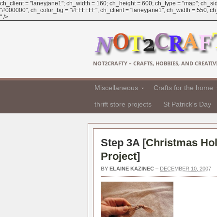
ch_client = "laneyjane1"; ch_width = 160; ch_height = 600; ch_type = "map"; ch_sid
"#000000"; ch_color_bg = "#FFFFFF"; ch_client = "laneyjane1"; ch_width = 550; ch_h
" />
NOT2CRAFTY – CRAFTS, HOBBIES, AND CREATIVI
Miscellaneous
Crafts for the home
thrift store projects
St Patrick's Day
Step 3A [
Christmas Hol
Project
]
BY
ELAINE KAZINEC
–
DECEMBER 10, 2007