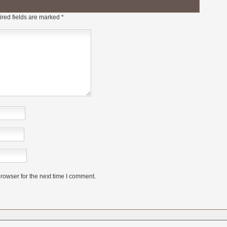
red fields are marked
*
rowser for the next time I comment.