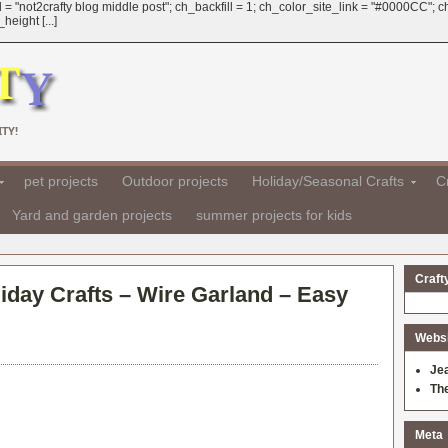
 = "not2crafty blog middle post"; ch_backfill = 1; ch_color_site_link = "#0000CC";
eight [...]
TY!
pet projects
Outdoor projects
Holiday/Seasonal Crafts
Cr
Yard and garden projects
summer projects for kids
Craft
iday Crafts – Wire Garland – Easy
Websit
Je
Th
Meta