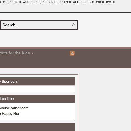
 ch_color_title = "#0000CC"; ch_color_border = "#FFFFFF"; ch_color_text =
afts for the Kids
y Sponsors
es I like
alousBrother.com
e Happy Hut