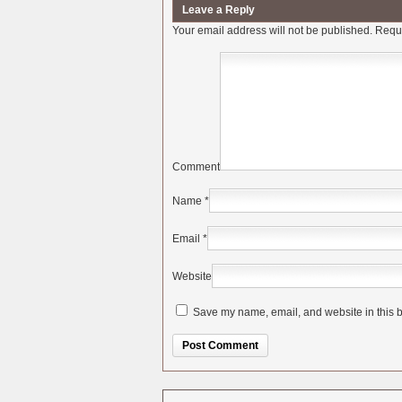
Leave a Reply
Your email address will not be published.
Requi
Comment
Name
*
Email
*
Website
Save my name, email, and website in this b
Alternative: