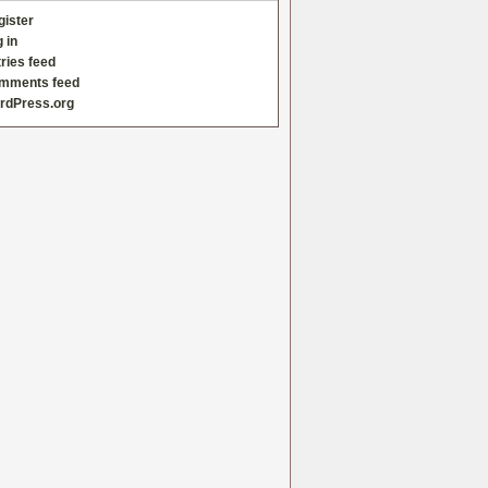
gister
 in
ries feed
mments feed
rdPress.org