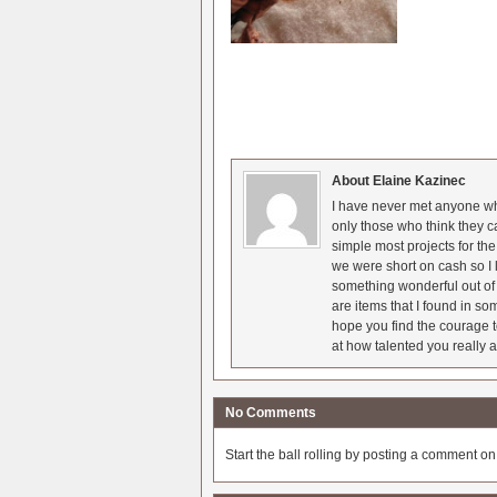
About Elaine Kazinec
I have never met anyone who
only those who think they c
simple most projects for t
we were short on cash so I l
something wonderful out of 
are items that I found in so
hope you find the courage t
at how talented you really a
No Comments
Start the ball rolling by posting a comment on t